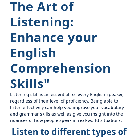
The Art of
Listening:
Enhance your
English
Comprehension
Skills"
Listening skill is an essential for every English speaker,
regardless of their level of proficiency. Being able to
listen effectively can help you improve your vocabulary
and grammar skills as well as give you insight into the
nuances of how people speak in real-world situations.
Listen to different types of