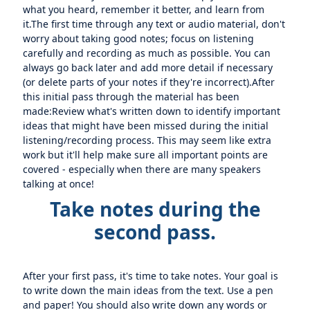
what you heard, remember it better, and learn from
it.The first time through any text or audio material, don't
worry about taking good notes; focus on listening
carefully and recording as much as possible. You can
always go back later and add more detail if necessary
(or delete parts of your notes if they're incorrect).After
this initial pass through the material has been
made:Review what's written down to identify important
ideas that might have been missed during the initial
listening/recording process. This may seem like extra
work but it'll help make sure all important points are
covered - especially when there are many speakers
talking at once!
Take notes during the
second pass.
After your first pass, it's time to take notes. Your goal is
to write down the main ideas from the text. Use a pen
and paper! You should also write down any words or