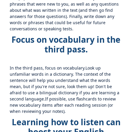
phrases that were new to you, as well as any questions
about what was written in the text (and then go find
answers for those questions). Finally, write down any
words or phrases that could be useful for future
conversations or speaking tests.
Focus on vocabulary in the
third pass.
In the third pass, focus on vocabulary.Look up
unfamiliar words in a dictionary. The context of the
sentence will help you understand what the words
mean, but if you're not sure, look them up! Don't be
afraid to use a bilingual dictionary if you are learning a
second language.If possible, use flashcards to review
new vocabulary items after each reading session (or
when reviewing your notes).
Learning how to listen can
boost your English