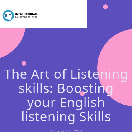
The Art of Listening
skills: Boosting
your English
listening Skills
August 17, 2023