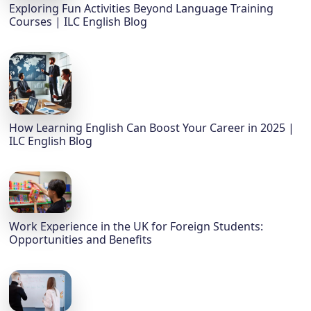
Exploring Fun Activities Beyond Language Training
Courses | ILC English Blog
How Learning English Can Boost Your Career in 2025 |
ILC English Blog
Work Experience in the UK for Foreign Students:
Opportunities and Benefits