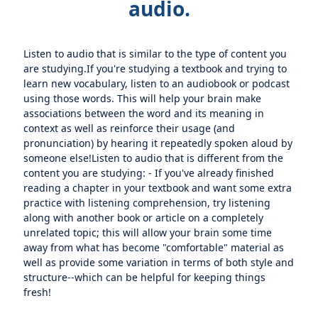
audio.
Listen to audio that is similar to the type of content you
are studying.If you're studying a textbook and trying to
learn new vocabulary, listen to an audiobook or podcast
using those words. This will help your brain make
associations between the word and its meaning in
context as well as reinforce their usage (and
pronunciation) by hearing it repeatedly spoken aloud by
someone else!Listen to audio that is different from the
content you are studying: - If you've already finished
reading a chapter in your textbook and want some extra
practice with listening comprehension, try listening
along with another book or article on a completely
unrelated topic; this will allow your brain some time
away from what has become "comfortable" material as
well as provide some variation in terms of both style and
structure--which can be helpful for keeping things
fresh!