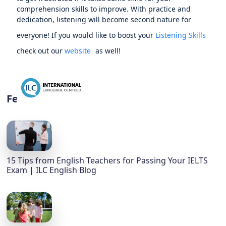
comprehension skills to improve. With practice and
dedication, listening will become second nature for
everyone! If you would like to boost your
Listening Skills
check out our
website
as well!
Featured
15 Tips from English Teachers for Passing Your IELTS
Exam | ILC English Blog