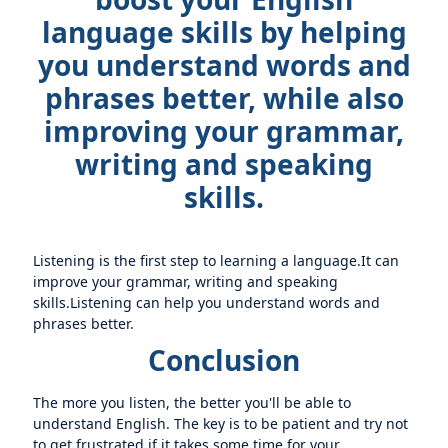
language skills by helping
you understand words and
phrases better, while also
improving your grammar,
writing and speaking
skills.
Listening is the first step to learning a language.It can
improve your grammar, writing and speaking
skills.Listening can help you understand words and
phrases better.
Conclusion
The more you listen, the better you'll be able to
understand English. The key is to be patient and try not
to get frustrated if it takes some time for your