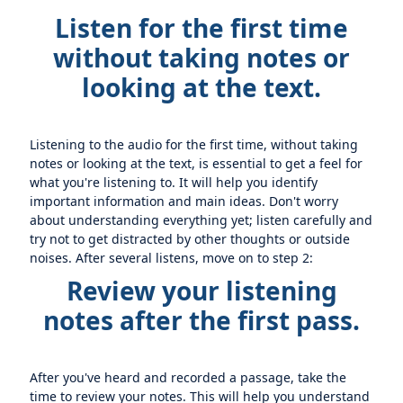
Listen for the first time
without taking notes or
looking at the text.
Listening to the audio for the first time, without taking
notes or looking at the text, is essential to get a feel for
what you're listening to. It will help you identify
important information and main ideas. Don't worry
about understanding everything yet; listen carefully and
try not to get distracted by other thoughts or outside
noises. After several listens, move on to step 2:
Review your listening
notes after the first pass.
After you've heard and recorded a passage, take the
time to review your notes. This will help you understand