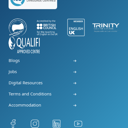
Blogs
Jobs
Digital Resources
Terms and Conditions
Accommodation