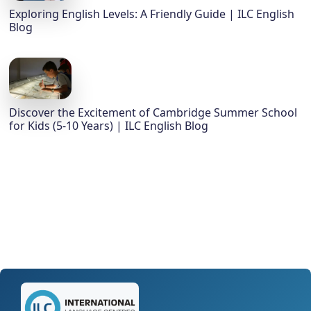
Exploring English Levels: A Friendly Guide | ILC English
Blog
Discover the Excitement of Cambridge Summer School
for Kids (5-10 Years) | ILC English Blog