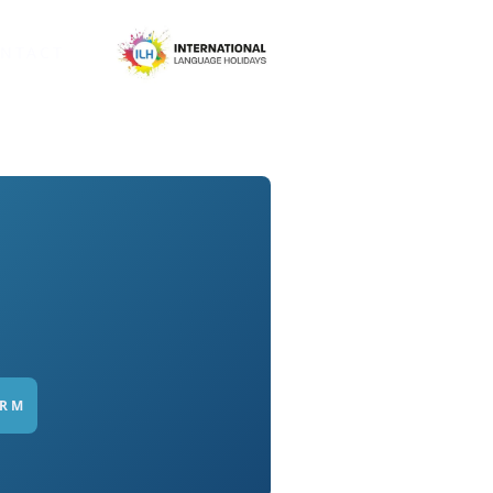
NTACT
ORM