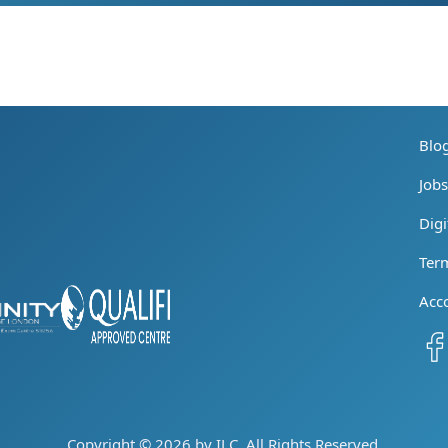
Blo
Job
Digi
Ter
Acc
Copyright © 2026 by ILC. All Rights Reserved.