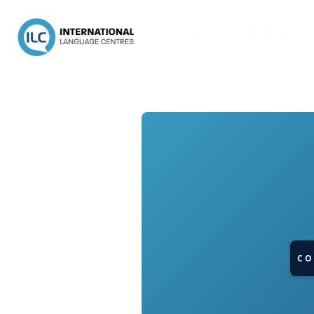
ABOUT
COURSES
CO