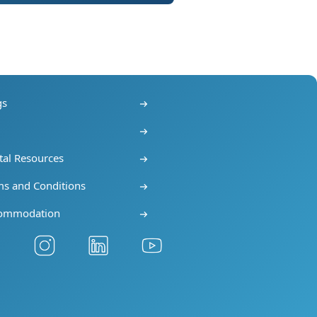
gs
s
tal Resources
ms and Conditions
ommodation