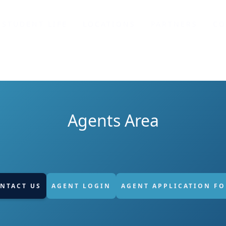
STUDENT LIFE
LOCATIONS
PARTNERS
CO
Agents Area
NTACT US
AGENT LOGIN
AGENT APPLICATION F