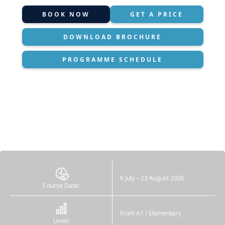
BOOK NOW
GET A PRICE
DOWNLOAD BROCHURE
PROGRAMME SCHEDULE
6 July – 23 August 2026
Course Date:
From A1 / Elementary
Level: