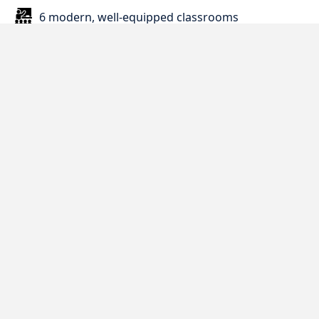
6 modern, well-equipped classrooms
Study room and quiet learning areas
Reception
Book corner and self-study resources
Kitchenette with tea, coffee, and milk
Comfortable student lounge
Computer access and printing facilities
Central location opposite Cabot Circus
shopping centre
5 minutes from bus stops and 15 minutes walk
to Bristol bus station