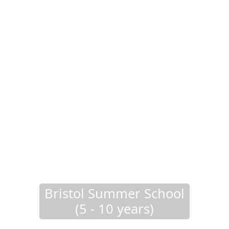
Bristol Summer School
(5 - 10 years)