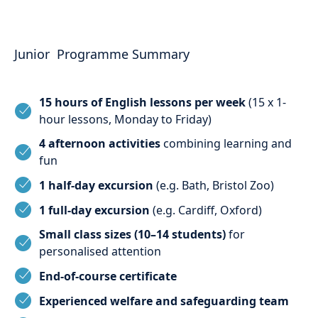
Junior Programme Summary
15 hours of English lessons per week
(15 x 1-
hour lessons, Monday to Friday)
4 afternoon activities
combining learning and
fun
1 half-day excursion
(e.g. Bath, Bristol Zoo)
1 full-day excursion
(e.g. Cardiff, Oxford)
Small class sizes (10–14 students)
for
personalised attention
End-of-course certificate
Experienced welfare and safeguarding team