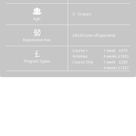
5- 10 years
Age:
£80.00 (one-off payment)
Registration Fee:
Course +
1 week £470
Activities
4 weeks £1833
Program Types:
Course Only
1 week £330
4 weeks £1287