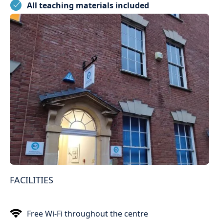
All teaching materials included
FACILITIES
Free Wi-Fi throughout the centre