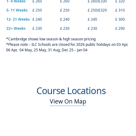
1- 4 Weeks
£ 260
£ 260
£ 260/£330
£ 320
5- 11 Weeks
£ 250
£ 250
£ 250/£320
£ 310
12- 21 Weeks
£ 240
£ 240
£ 240
£ 300
22+ Weeks
£ 230
£ 230
£ 230
£ 290
*Cambridge shows low season & high season pricing
*Please note – ILC Schools are closed for 2026 public holidays on 03 Apr,
06 Apr, 04 May, 25 May, 31 Aug, Dec 25 – Jan 04
Course Locations
View On Map