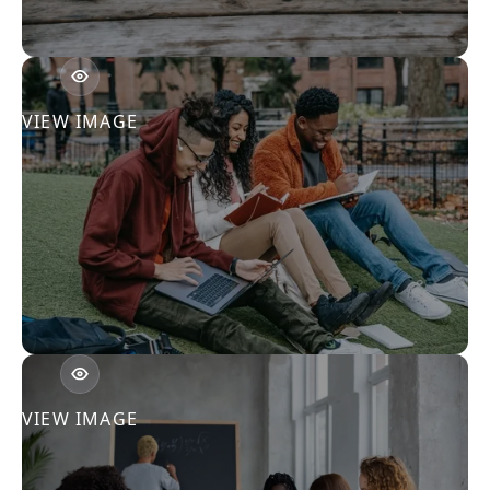
VIEW IMAGE
VIEW IMAGE