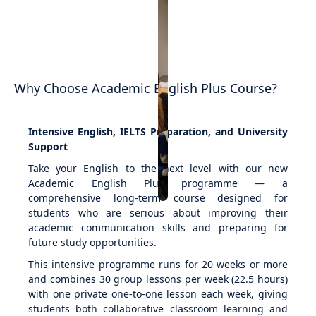
Why Choose Academic English Plus Course?
Intensive English, IELTS Preparation, and University
Support
Take your English to the next level with our new
Academic English Plus programme — a
comprehensive long-term course designed for
students who are serious about improving their
academic communication skills and preparing for
future study opportunities.
This intensive programme runs for 20 weeks or more
and combines 30 group lessons per week (22.5 hours)
with one private one-to-one lesson each week, giving
students both collaborative classroom learning and