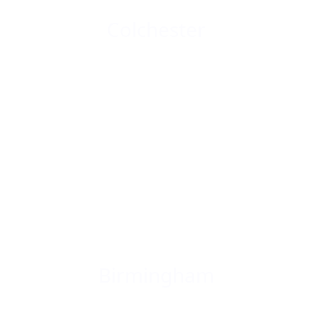
Colchester
Birmingham