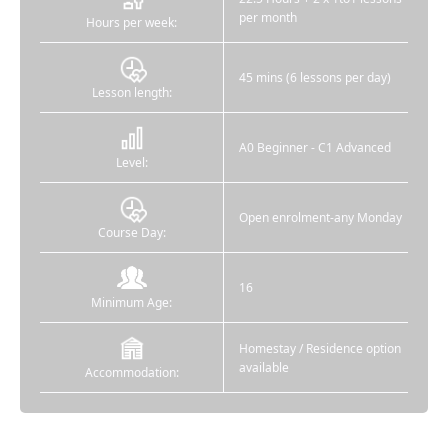
per month
Hours per week:
45 mins (6 lessons per day)
Lesson length:
A0 Beginner - C1 Advanced
Level:
Open enrolment-any Monday
Course Day:
16
Minimum Age:
Homestay / Residence option
available
Accommodation: