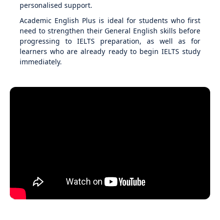
personalised support.
Academic English Plus is ideal for students who first
need to strengthen their General English skills before
progressing to IELTS preparation, as well as for
learners who are already ready to begin IELTS study
immediately.