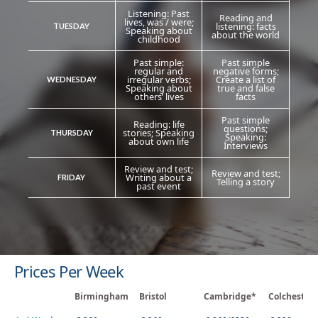
Listening: Past
Reading and
lives, was / were;
listening: facts
TUESDAY
Speaking about
about the world
childhood
Past simple:
Past simple
regular and
negative forms;
irregular verbs;
Create a list of
WEDNESDAY
Speaking about
true and false
others’ lives
facts
Past simple
Reading: life
questions;
stories; Speaking
THURSDAY
Speaking:
about own life
İnterviews
Review and test;
Review and test;
Writing about a
FRIDAY
Telling a story
past event
Prices Per Week
Birmingham
Bristol
Cambridge*
Colchester