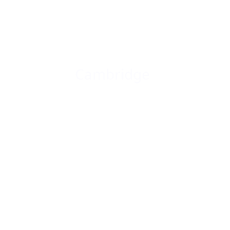
Cambridge