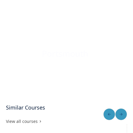
Portsmouth
Similar Courses
View all courses