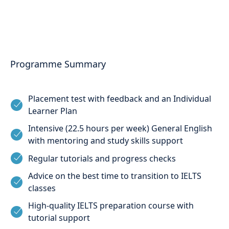
Programme Summary
Placement test with feedback and an Individual
Learner Plan
Intensive (22.5 hours per week) General English
with mentoring and study skills support
Regular tutorials and progress checks
Advice on the best time to transition to IELTS
classes
High-quality IELTS preparation course with
tutorial support