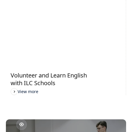
Cambridge Exams Preparation
View more