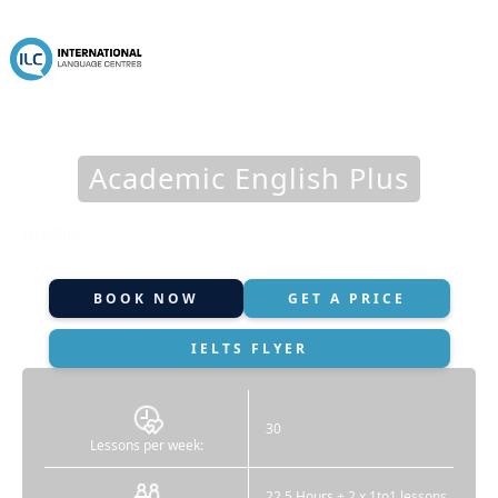
Academic English Plus
Heading
BOOK NOW
GET A PRICE
IELTS FLYER
30
Lessons per week:
22.5 Hours + 2 x 1to1 lessons