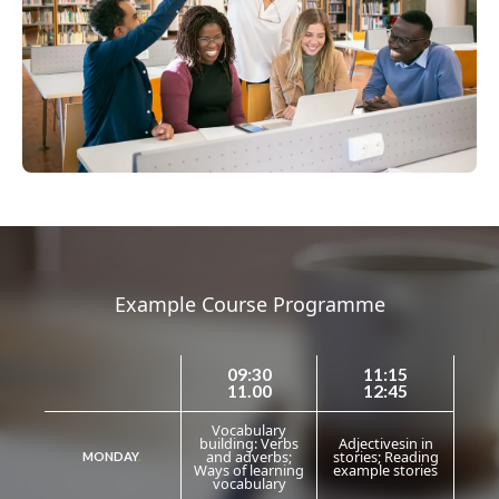
Example Course Programme
09:30
11:15
11.00
12:45
Vocabulary
building: Verbs
Adjectivesin in
and adverbs;
stories; Reading
MONDAY
.
Ways of learning
example stories
vocabulary