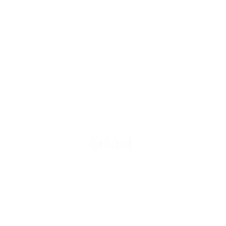
Bristol