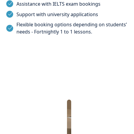
Assistance with IELTS exam bookings
Support with university applications
Flexible booking options depending on students’
needs - Fortnightly 1 to 1 lessons.