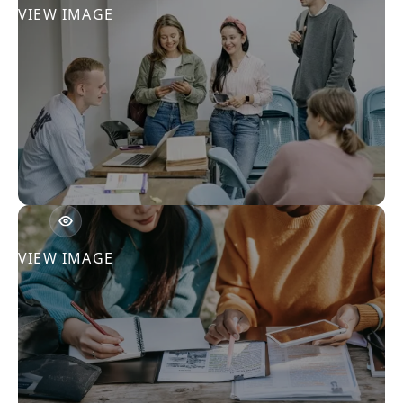
VIEW IMAGE
VIEW IMAGE