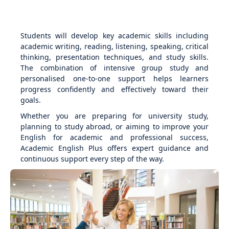
Students will develop key academic skills including
academic writing, reading, listening, speaking, critical
thinking, presentation techniques, and study skills.
The combination of intensive group study and
personalised one-to-one support helps learners
progress confidently and effectively toward their
goals.
Whether you are preparing for university study,
planning to study abroad, or aiming to improve your
English for academic and professional success,
Academic English Plus offers expert guidance and
continuous support every step of the way.