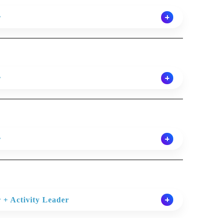
r
r delivering engaging English lessons which benefit
tside the classroom. ILC provides coursebooks and
foundation for lesson planning and teaching.
r
requirements: General English of all levels,
r delivering engaging English lessons which benefit
es(IELTS, Cambridge FCE/CAE/CPE), business English,
tside the classroom. ILC provides coursebooks and
.
foundation for lesson planning and teaching.
y using the assigned coursebook, audio and other
r
% coursebook/ 40% other resources). To prepare
requirements: General English of all levels,
 lessons, monitoring and correcting students as
r delivering engaging English lessons which benefit
es(IELTS, Cambridge FCE/CAE/CPE), business English,
marking homework regularly
tside the classroom. ILC provides coursebooks and
.
foundation for lesson planning and teaching.
ves of the course syllabus, the purpose of which is to
y using the assigned coursebook, audio and other
ability.
 + Activity Leader
% coursebook/ 40% other resources). To prepare
requirements: General English of all levels,
 lessons, monitoring and correcting students as
dministration linked to teaching work is completed in a
guage lessons and projects to Young Learners. *