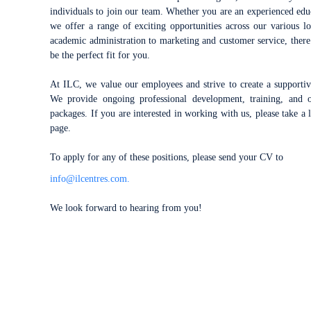
individuals to join our team. Whether you
are an experienced educ
we offer a range of exciting opportunities across our various 
academic administration to marketing and customer service, there 
be the perfect fit for you.
At ILC, we value our employees and strive to create a supporti
We provide ongoing professional development, training, and of
packages. If you are interested in working with us, please take a 
page.
To apply for any of these positions, please send your CV to
info@ilcentres.com.
We look forward to hearing from you!