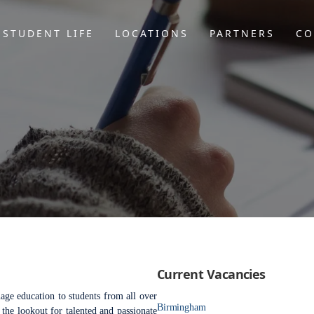
STUDENT LIFE
LOCATIONS
PARTNERS
CO
Current Vacancies
age education to students from all over
Birmingham
the lookout for talented and passionate