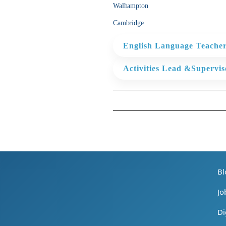
improve our students’ linguistic 
Walhampton
Cambridge
*To ensure that all necessary a
timely manner and insufficient 
English Language Teacher
reported in accordance with the
keep progress records (in the f
KEY ROLES
a timesheet, produce academic r
Activities Lead &Supervis
dutiesrequired by the Centre an
* Plan and deliver communicat
KEY ROLES
* Learners. Support and delive
Please download the PDF for the
* Ensure the well-being and safe
* Ensure the well-being and saf
* Work with the Centre Manage
the success of the ILH Summe
Please download the PDF for the
* Plan and manage the Activit
ensure the Activities and Teac
Bl
Please download the PDF for the
Jo
Di