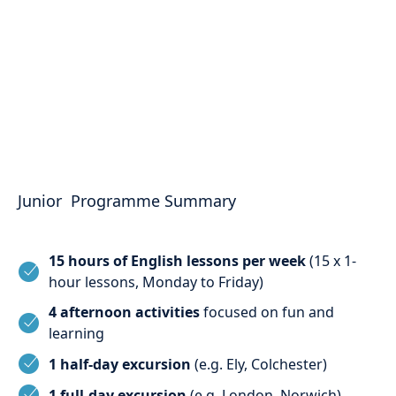
Junior Programme Summary
15 hours of English lessons per week
(15 x 1-
hour lessons, Monday to Friday)
4 afternoon activities
focused on fun and
learning
1 half-day excursion
(e.g. Ely, Colchester)
1 full-day excursion
(e.g. London, Norwich)