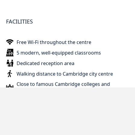
FACILITIES
Free Wi-Fi throughout the centre
5 modern, well-equipped classrooms
Dedicated reception area
Walking distance to Cambridge city centre
Close to famous Cambridge colleges and
landmarks
2 minutes from public bus stop
Easy access to local shops and supermarkets