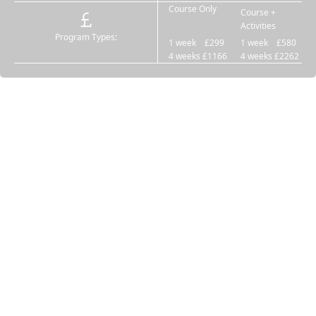
Course Only
Course +
Activities
Program Types:
1 week £299
1 week £580
4 weeks £1166
4 weeks £2262