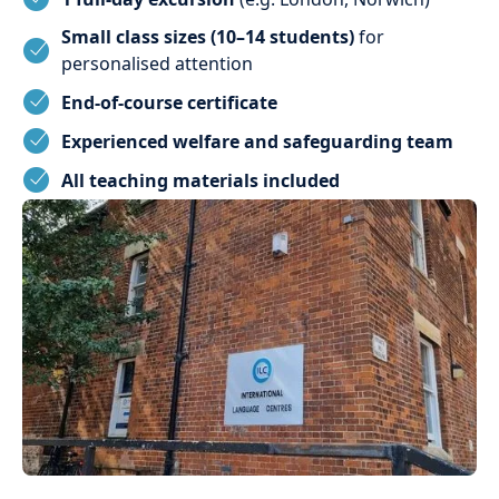
Small class sizes (10–14 students)
for
personalised attention
End-of-course certificate
Experienced welfare and safeguarding team
All teaching materials included