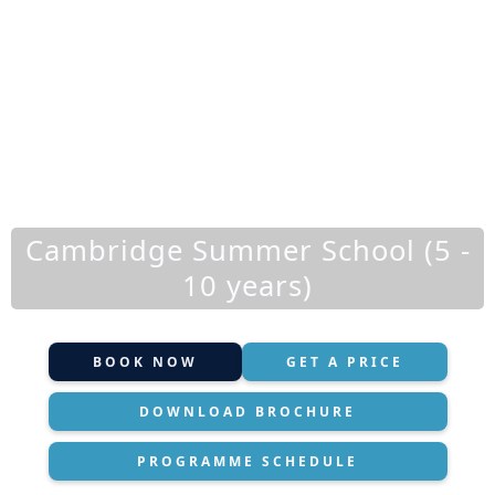
Cambridge Summer School (5 -
10 years)
BOOK NOW
GET A PRICE
DOWNLOAD BROCHURE
PROGRAMME SCHEDULE