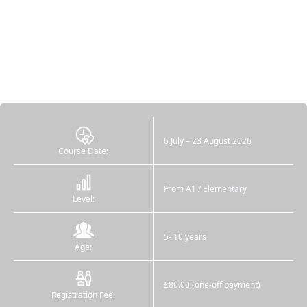
6 July – 23 August 2026
Course Date:
From A1 / Elementary
Level:
5- 10 years
Age:
£80.00 (one-off payment)
Registration Fee: