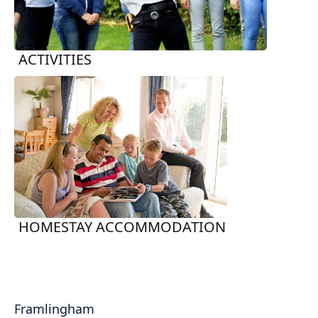
ACTIVITIES
HOMESTAY ACCOMMODATION
Framlingham