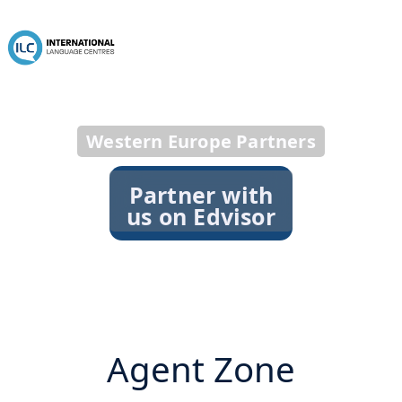
Western Europe Partners
Partner with
us on Edvisor
Agent Zone