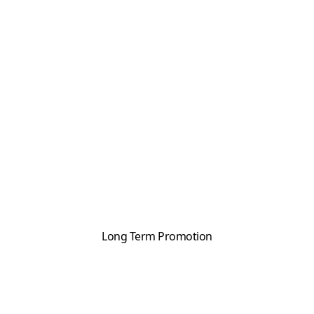
Long Term Promotion