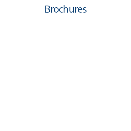
Brochures