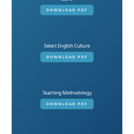
DOWNLOAD PDF
Select English Culture
DOWNLOAD PDF
Teaching Methodology
DOWNLOAD PDF