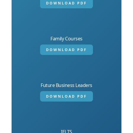
DOWNLOAD PDF
Family Courses
DOWNLOAD PDF
Future Business Leaders
DOWNLOAD PDF
IELTS