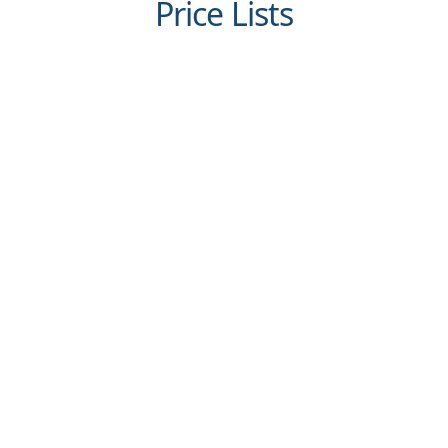
Price Lists