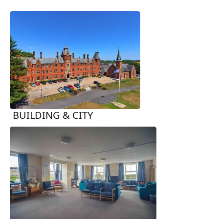
BUILDING & CITY