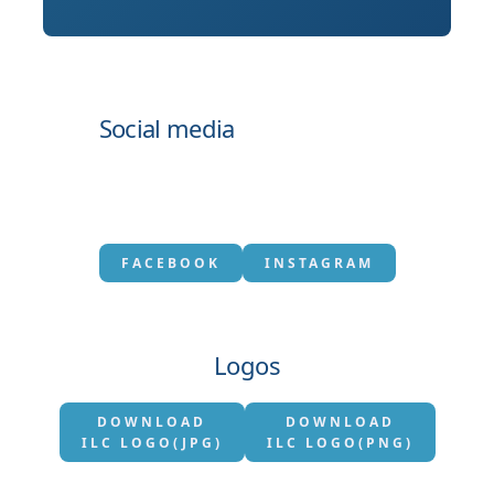
Social media
FACEBOOK
INSTAGRAM
Logos
DOWNLOAD
DOWNLOAD
ILC LOGO(JPG)
ILC LOGO(PNG)