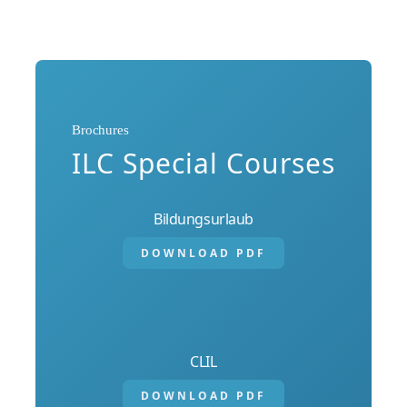
Brochures
ILC Special Courses
Bildungsurlaub
DOWNLOAD PDF
CLIL
DOWNLOAD PDF