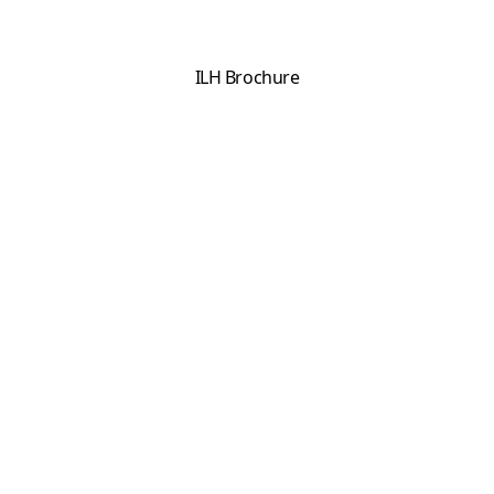
ILH Brochure