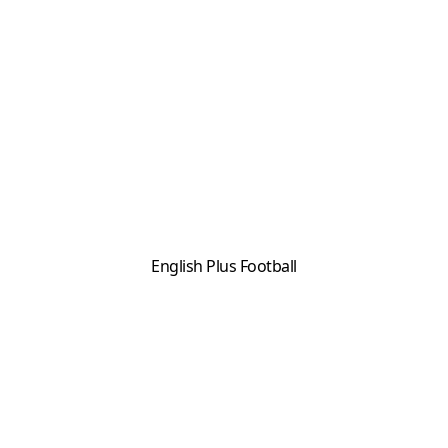
English Plus Football