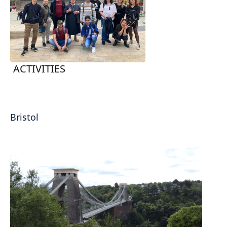
ACTIVITIES
Bristol