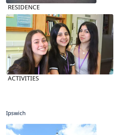
RESIDENCE
ACTIVITIES
Ipswich