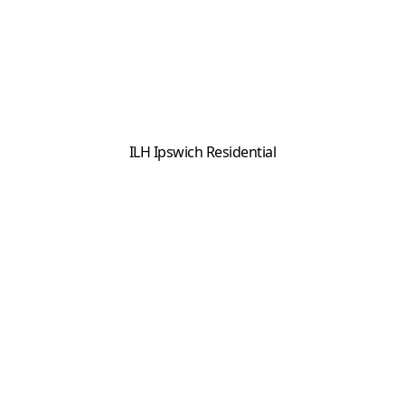
ILH Ipswich Residential