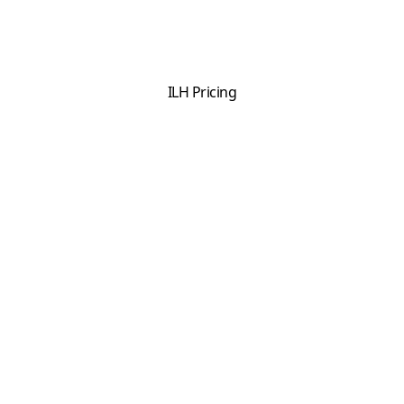
ILH Pricing