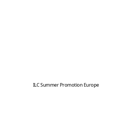
ILC Summer Promotion Europe