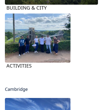
BUILDING & CITY
ACTIVITIES
Cambridge