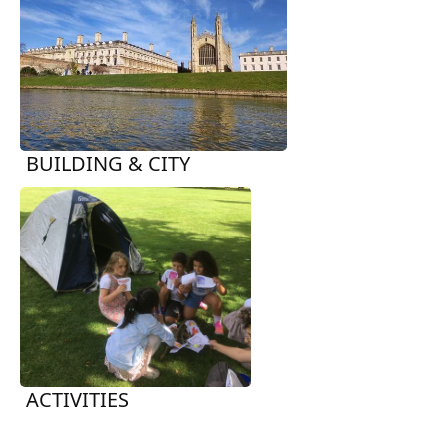
BUILDING & CITY
ACTIVITIES