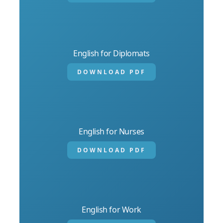
English for Diplomats
DOWNLOAD PDF
English for Nurses
DOWNLOAD PDF
English for Work