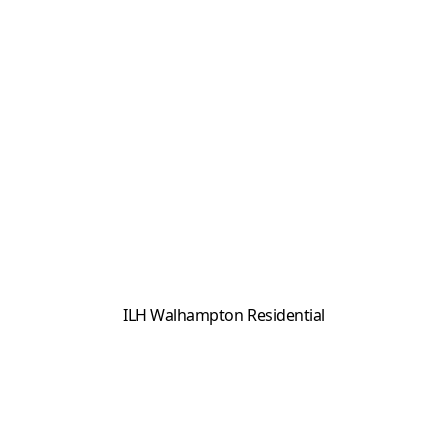
ILH Walhampton Residential