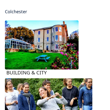
Colchester
BUILDING & CITY