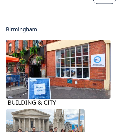
Birmingham
BUILDING & CITY