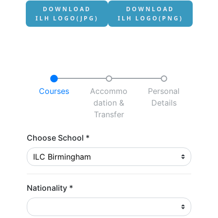
DOWNLOAD
DOWNLOAD
ILH LOGO(JPG)
ILH LOGO(PNG)