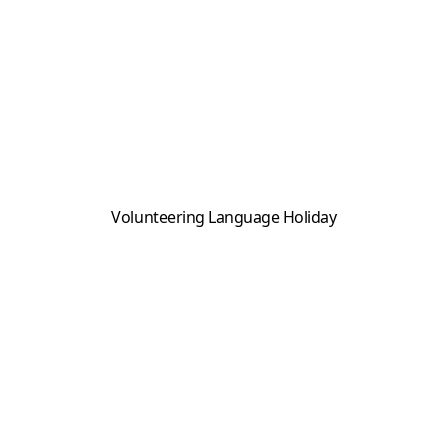
Volunteering Language Holiday