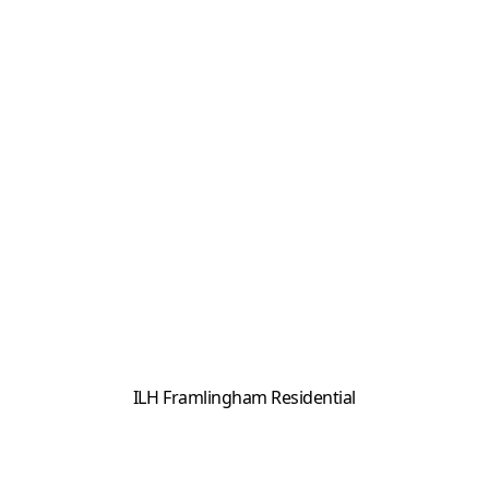
ILH Framlingham Residential