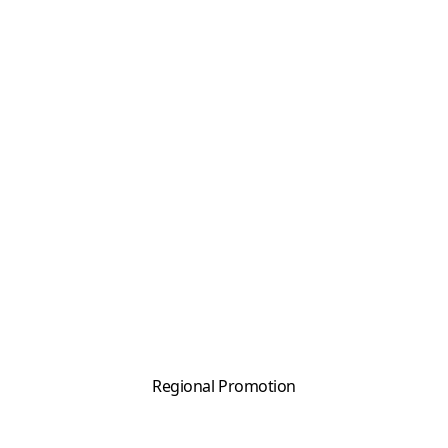
Regional Promotion