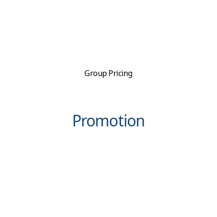
Group Pricing
Promotion