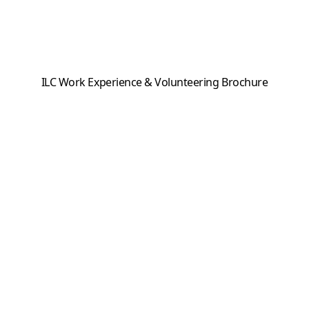
ILC Work Experience & Volunteering Brochure