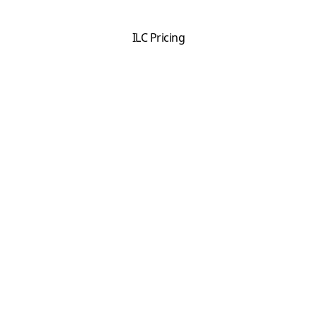
ILC Pricing