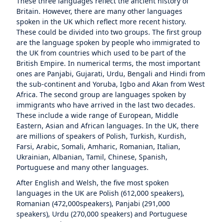
These three languages reflect the ancient history of
Britain. However, there are many other languages
spoken in the UK which reflect more recent history.
These could be divided into two groups. The first group
are the language spoken by people who immigrated to
the UK from countries which used to be part of the
British Empire. In numerical terms, the most important
ones are Panjabi, Gujarati, Urdu, Bengali and Hindi from
the sub-continent and Yoruba, Igbo and Akan from West
Africa. The second group are languages spoken by
immigrants who have arrived in the last two decades.
These include a wide range of European, Middle
Eastern, Asian and African languages. In the UK, there
are millions of speakers of Polish, Turkish, Kurdish,
Farsi, Arabic, Somali, Amharic, Romanian, Italian,
Ukrainian, Albanian, Tamil, Chinese, Spanish,
Portuguese and many other languages.
After English and Welsh, the five most spoken
languages in the UK are Polish (612,000 speakers),
Romanian (472,000speakers), Panjabi (291,000
speakers), Urdu (270,000 speakers) and Portuguese