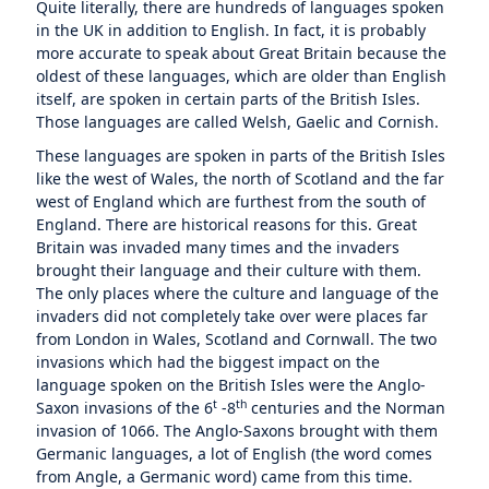
Quite literally, there are hundreds of languages spoken
in the UK in addition to English. In fact, it is probably
more accurate to speak about Great Britain because the
oldest of these languages, which are older than English
itself, are spoken in certain parts of the British Isles.
Those languages are called Welsh, Gaelic and Cornish.
These languages are spoken in parts of the British Isles
like the west of Wales, the north of Scotland and the far
west of England which are furthest from the south of
England. There are historical reasons for this. Great
Britain was invaded many times and the invaders
brought their language and their culture with them.
The only places where the culture and language of the
invaders did not completely take over were places far
from London in Wales, Scotland and Cornwall. The two
invasions which had the biggest impact on the
language spoken on the British Isles were the Anglo-
t
th
Saxon invasions of the 6
-8
centuries and the Norman
invasion of 1066. The Anglo-Saxons brought with them
Germanic languages, a lot of English (the word comes
from Angle, a Germanic word) came from this time.