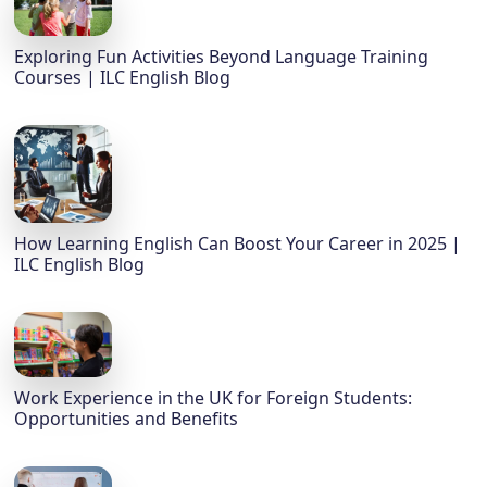
Exploring Fun Activities Beyond Language Training
Courses | ILC English Blog
How Learning English Can Boost Your Career in 2025 |
ILC English Blog
Work Experience in the UK for Foreign Students:
Opportunities and Benefits