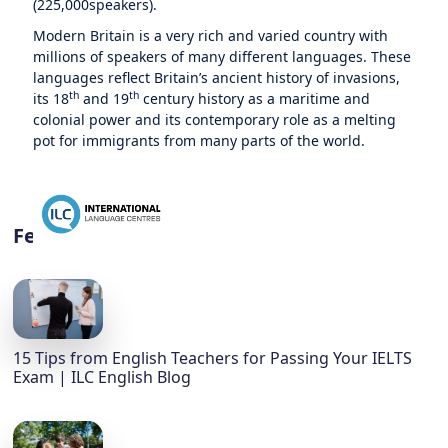
(225,000speakers).
Modern Britain is a very rich and varied country with
millions of speakers of many different languages. These
languages reflect Britain’s ancient history of invasions,
th
th
its 18
and 19
century history as a maritime and
colonial power and its contemporary role as a melting
pot for immigrants from many parts of the world.
Featured
15 Tips from English Teachers for Passing Your IELTS
Exam | ILC English Blog