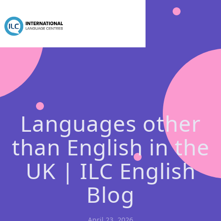
Languages other
than English in the
UK | ILC English
Blog
April 23, 2026