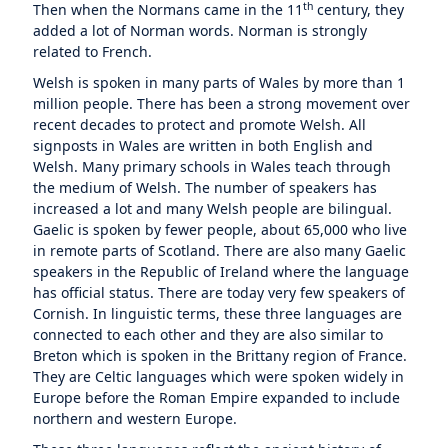
th
Then when the Normans came in the 11
century, they
added a lot of Norman words. Norman is strongly
related to French.
Welsh is spoken in many parts of Wales by more than 1
million people. There has been a strong movement over
recent decades to protect and promote Welsh. All
signposts in Wales are written in both English and
Welsh. Many primary schools in Wales teach through
the medium of Welsh. The number of speakers has
increased a lot and many Welsh people are bilingual.
Gaelic is spoken by fewer people, about 65,000 who live
in remote parts of Scotland. There are also many Gaelic
speakers in the Republic of Ireland where the language
has official status. There are today very few speakers of
Cornish. In linguistic terms, these three languages are
connected to each other and they are also similar to
Breton which is spoken in the Brittany region of France.
They are Celtic languages which were spoken widely in
Europe before the Roman Empire expanded to include
northern and western Europe.