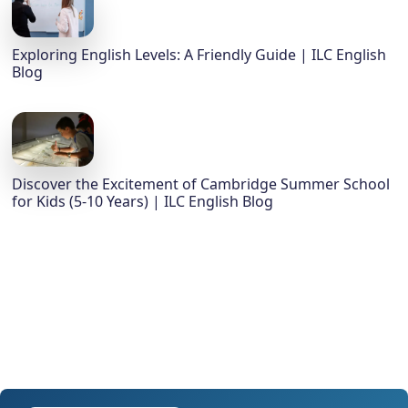
Exploring English Levels: A Friendly Guide | ILC English
Blog
Discover the Excitement of Cambridge Summer School
for Kids (5-10 Years) | ILC English Blog