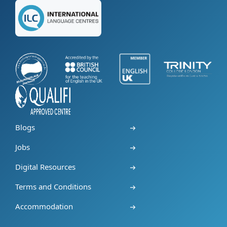
Blogs
Jobs
Digital Resources
Terms and Conditions
Accommodation