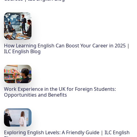
How Learning English Can Boost Your Career in 2025 |
ILC English Blog
Work Experience in the UK for Foreign Students:
Opportunities and Benefits
Exploring English Levels: A Friendly Guide | ILC English