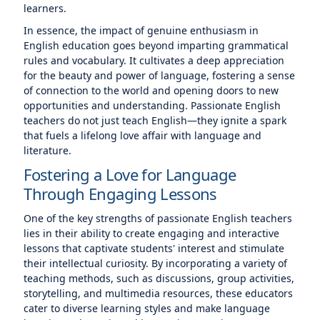
learners.
In essence, the impact of genuine enthusiasm in
English education goes beyond imparting grammatical
rules and vocabulary. It cultivates a deep appreciation
for the beauty and power of language, fostering a sense
of connection to the world and opening doors to new
opportunities and understanding. Passionate English
teachers do not just teach English—they ignite a spark
that fuels a lifelong love affair with language and
literature.
Fostering a Love for Language
Through Engaging Lessons
One of the key strengths of passionate English teachers
lies in their ability to create engaging and interactive
lessons that captivate students' interest and stimulate
their intellectual curiosity. By incorporating a variety of
teaching methods, such as discussions, group activities,
storytelling, and multimedia resources, these educators
cater to diverse learning styles and make language