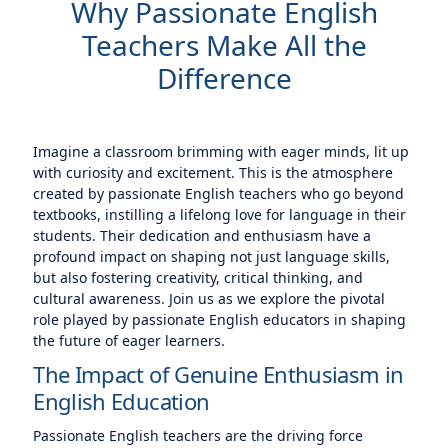
Why Passionate English
Teachers Make All the
Difference
Imagine a classroom brimming with eager minds, lit up
with curiosity and excitement. This is the atmosphere
created by passionate English teachers who go beyond
textbooks, instilling a lifelong love for language in their
students. Their dedication and enthusiasm have a
profound impact on shaping not just language skills,
but also fostering creativity, critical thinking, and
cultural awareness. Join us as we explore the pivotal
role played by passionate English educators in shaping
the future of eager learners.
The Impact of Genuine Enthusiasm in
English Education
Passionate English teachers are the driving force