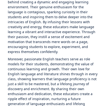
behind creating a dynamic and engaging learning
environment. Their genuine enthusiasm for the
language is contagious, sparking curiosity in their
students and inspiring them to delve deeper into the
intricacies of English. By infusing their lessons with
creativity and energy, these educators make language
learning a vibrant and interactive experience. Through
their passion, they instill a sense of excitement and
motivation that transcends mere words on a page,
encouraging students to explore, experiment, and
express themselves confidently.
Moreover, passionate English teachers serve as role
models for their students, demonstrating the value of
continuous learning and growth. Their own love for
English language and literature shines through in every
class, showing learners that language proficiency is not
just a skill to be mastered, but a lifelong journey of
discovery and enrichment. By sharing their own
enthusiasm and dedication, these educators create a
ripple effect of inspiration, nurturing a future
generation of language enthusiasts and lifelong