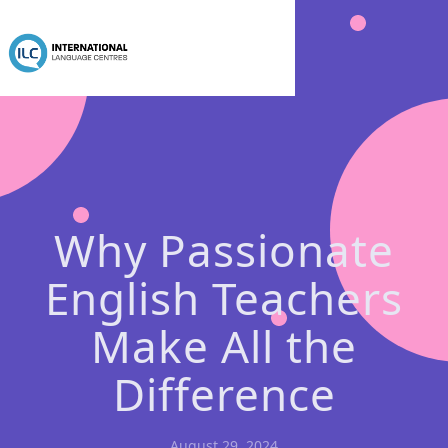
Why Passionate
English Teachers
Make All the
Difference
August 29, 2024