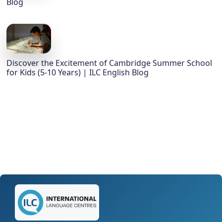
Blog
Discover the Excitement of Cambridge Summer School
for Kids (5-10 Years) | ILC English Blog