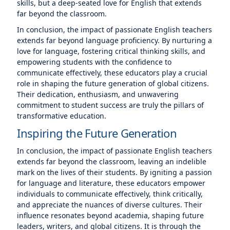
skills, but a deep-seated love for English that extends
far beyond the classroom.
In conclusion, the impact of passionate English teachers
extends far beyond language proficiency. By nurturing a
love for language, fostering critical thinking skills, and
empowering students with the confidence to
communicate effectively, these educators play a crucial
role in shaping the future generation of global citizens.
Their dedication, enthusiasm, and unwavering
commitment to student success are truly the pillars of
transformative education.
Inspiring the Future Generation
In conclusion, the impact of passionate English teachers
extends far beyond the classroom, leaving an indelible
mark on the lives of their students. By igniting a passion
for language and literature, these educators empower
individuals to communicate effectively, think critically,
and appreciate the nuances of diverse cultures. Their
influence resonates beyond academia, shaping future
leaders, writers, and global citizens. It is through the