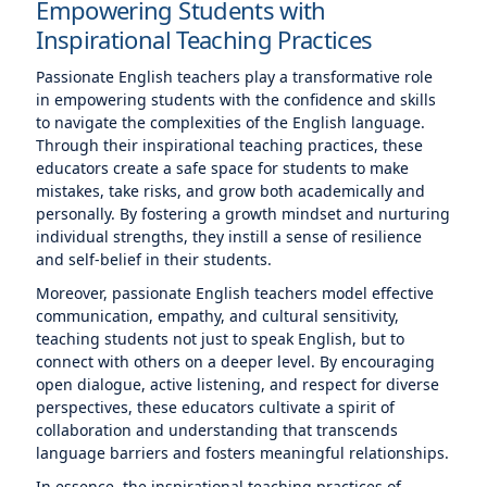
Empowering Students with
Inspirational Teaching Practices
Passionate English teachers play a transformative role
in empowering students with the confidence and skills
to navigate the complexities of the English language.
Through their inspirational teaching practices, these
educators create a safe space for students to make
mistakes, take risks, and grow both academically and
personally. By fostering a growth mindset and nurturing
individual strengths, they instill a sense of resilience
and self-belief in their students.
Moreover, passionate English teachers model effective
communication, empathy, and cultural sensitivity,
teaching students not just to speak English, but to
connect with others on a deeper level. By encouraging
open dialogue, active listening, and respect for diverse
perspectives, these educators cultivate a spirit of
collaboration and understanding that transcends
language barriers and fosters meaningful relationships.
In essence, the inspirational teaching practices of