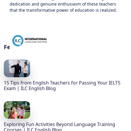
dedication and genuine enthusiasm of these teachers
that the transformative power of education is realized.
Featured
15 Tips from English Teachers for Passing Your IELTS
Exam | ILC English Blog
Exploring Fun Activities Beyond Language Training
Courses | ILC English Blog