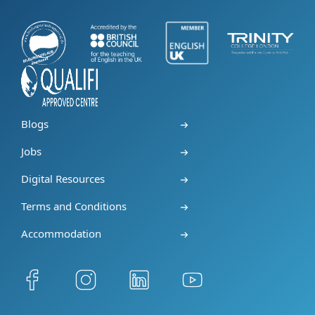
Blogs
Jobs
Digital Resources
Terms and Conditions
Accommodation