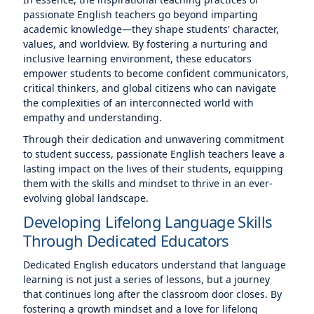
passionate English teachers go beyond imparting
academic knowledge—they shape students' character,
values, and worldview. By fostering a nurturing and
inclusive learning environment, these educators
empower students to become confident communicators,
critical thinkers, and global citizens who can navigate
the complexities of an interconnected world with
empathy and understanding.
Through their dedication and unwavering commitment
to student success, passionate English teachers leave a
lasting impact on the lives of their students, equipping
them with the skills and mindset to thrive in an ever-
evolving global landscape.
Developing Lifelong Language Skills
Through Dedicated Educators
Dedicated English educators understand that language
learning is not just a series of lessons, but a journey
that continues long after the classroom door closes. By
fostering a growth mindset and a love for lifelong