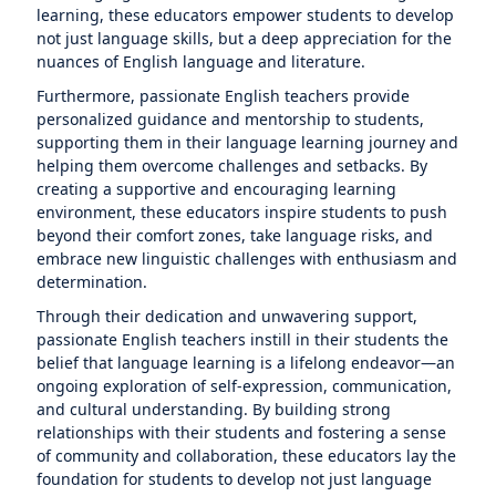
learning, these educators empower students to develop
not just language skills, but a deep appreciation for the
nuances of English language and literature.
Furthermore, passionate English teachers provide
personalized guidance and mentorship to students,
supporting them in their language learning journey and
helping them overcome challenges and setbacks. By
creating a supportive and encouraging learning
environment, these educators inspire students to push
beyond their comfort zones, take language risks, and
embrace new linguistic challenges with enthusiasm and
determination.
Through their dedication and unwavering support,
passionate English teachers instill in their students the
belief that language learning is a lifelong endeavor—an
ongoing exploration of self-expression, communication,
and cultural understanding. By building strong
relationships with their students and fostering a sense
of community and collaboration, these educators lay the
foundation for students to develop not just language