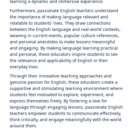
learning a dynamic and immersive experience.
Furthermore, passionate English teachers understand
the importance of making language relevant and
relatable to students' lives. They draw connections
between the English language and real-world contexts,
weaving in current events, popular culture references,
and personal anecdotes to make lessons meaningful
and engaging. By making language learning practical
and personal, these educators inspire students to see
the relevance and applicability of English in their
everyday lives.
Through their innovative teaching approaches and
genuine passion for English, these educators create a
supportive and stimulating learning environment where
students feel motivated to explore, experiment, and
express themselves freely. By fostering a love for
language through engaging lessons, passionate English
teachers empower students to communicate effectively,
think critically, and engage meaningfully with the world
around them.