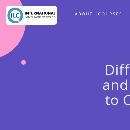
ABOUT
COURSES
Dif
and
to 