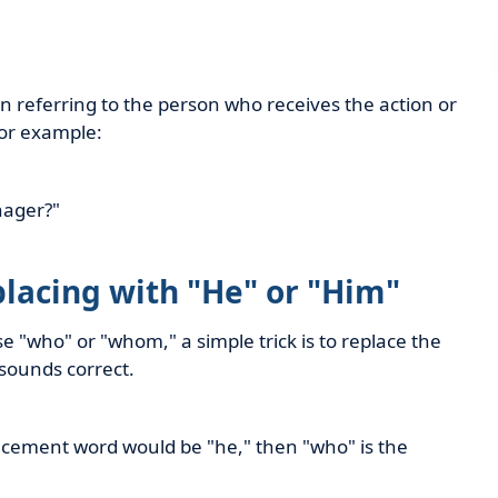
referring to the person who receives the action or
For example:
nager?"
placing with "He" or "Him"
e "who" or "whom," a simple trick is to replace the
sounds correct.
placement word would be "he," then "who" is the