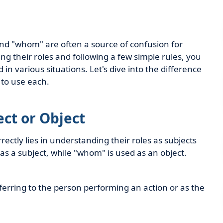
nd "whom" are often a source of confusion for
 their roles and following a few simple rules, you
in various situations. Let's dive into the difference
to use each.
ect or Object
ctly lies in understanding their roles as subjects
 as a subject, while "whom" is used as an object.
erring to the person performing an action or as the