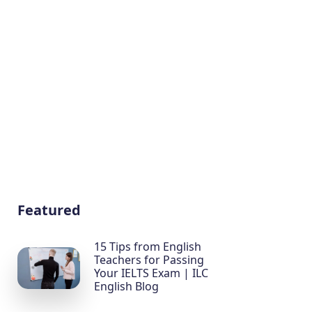
Featured
15 Tips from English
Teachers for Passing
Your IELTS Exam | ILC
English Blog