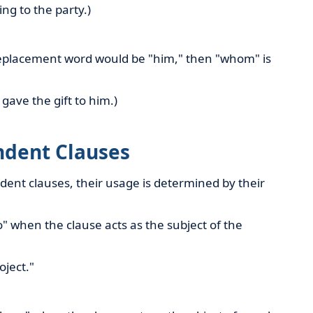
ing to the party.)
 replacement word would be "him," then "whom" is
gave the gift to him.)
dent Clauses
nt clauses, their usage is determined by their
 when the clause acts as the subject of the
oject."