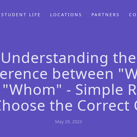
STUDENT LIFE
LOCATIONS
PARTNERS
CO
Understanding the
ference between "
 "Whom" - Simple R
Choose the Correct
May 29, 2023