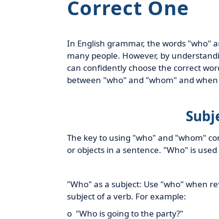
Correct One
In English grammar, the words "who" a
many people. However, by understanding
can confidently choose the correct word 
between "who" and "whom" and when 
Subj
The key to using "who" and "whom" corre
or objects in a sentence. "Who" is used
"Who" as a subject: Use "who" when ref
subject of a verb. For example:
o "Who is going to the party?"