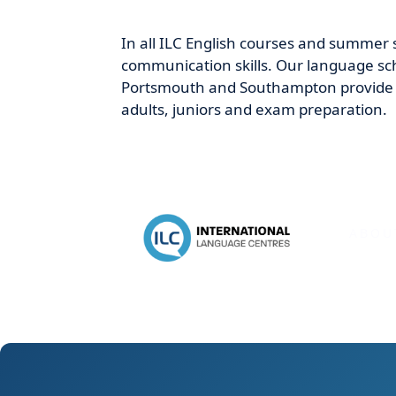
In all ILC English courses and summer 
communication skills. Our language sch
Portsmouth and Southampton provide o
adults, juniors and exam preparation.
ABOU