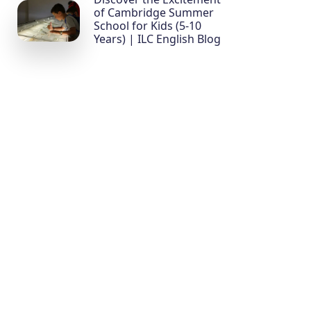
of Cambridge Summer
School for Kids (5-10
Years) | ILC English Blog