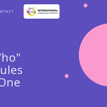
NTACT
Who"
ules
 One