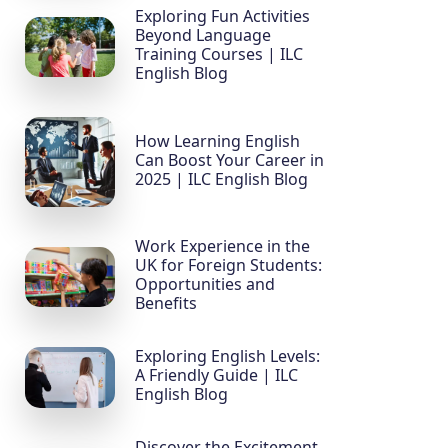
Exploring Fun Activities
Beyond Language
Training Courses | ILC
English Blog
How Learning English
Can Boost Your Career in
2025 | ILC English Blog
Work Experience in the
UK for Foreign Students:
Opportunities and
Benefits
Exploring English Levels:
A Friendly Guide | ILC
English Blog
Discover the Excitement