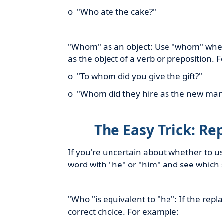
o "Who ate the cake?"
"Whom" as an object: Use "whom" when 
as the object of a verb or preposition. 
o "To whom did you give the gift?"
o "Whom did they hire as the new ma
The Easy Trick: Re
If you're uncertain about whether to us
word with "he" or "him" and see which 
"Who "is equivalent to "he": If the re
correct choice. For example: