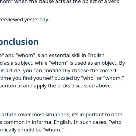
om" when the clause acts as the object of a verb
terviewed yesterday."
onclusion
 and "whom" is an essential skill in English
as a subject, while "whom" is used as an object. By
his article, you can confidently choose the correct
t time you find yourself puzzled by "who" or "whom,"
 sentence and apply the tricks discussed above.
article cover most situations, it's important to note
s common in informal English. In such cases, "who"
chnically should be "whom."