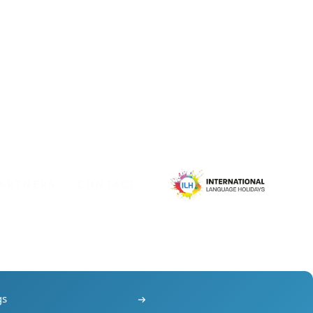
ARTNERS
CONTACT
gs