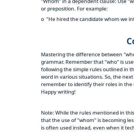
"Whom" in a dependent clause: Use "wh
or preposition. For example:
o "He hired the candidate whom we in
C
Mastering the difference between "who"
grammar. Remember that "who" is used 
following the simple rules outlined in t
word in various situations. So, the nex
remember to identify their roles in the
Happy writing!
Note: While the rules mentioned in this 
that the use of "whom" is becoming les
is often used instead, even when it te