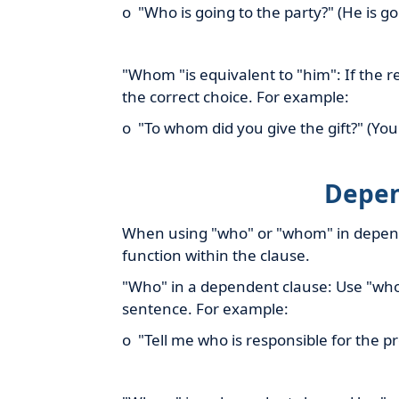
o "Who is going to the party?" (He is go
"Whom "is equivalent to "him": If the
the correct choice. For example:
o "To whom did you give the gift?" (You 
Depen
When using "who" or "whom" in depende
function within the clause.
"Who" in a dependent clause: Use "who"
sentence. For example:
o "Tell me who is responsible for the pr