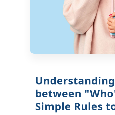
Understanding 
between "Who
Simple Rules t