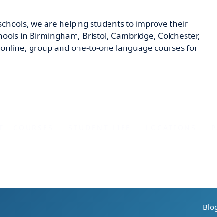
schools, we are helping students to improve their
ools in Birmingham, Bristol, Cambridge, Colchester,
nline, group and one-to-one language courses for
T
COURSES
STUDENT LIFE
LOCATIONS
P
Blo