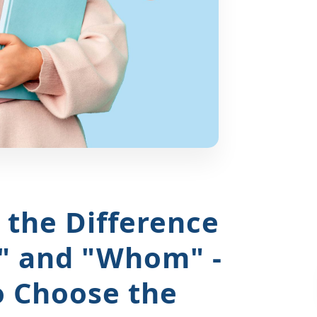
the Difference
" and "Whom" -
o Choose the