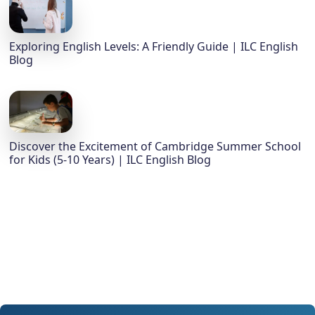
Exploring English Levels: A Friendly Guide | ILC English
Blog
Discover the Excitement of Cambridge Summer School
for Kids (5-10 Years) | ILC English Blog