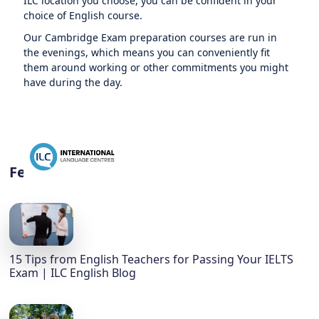
ILC location you choose, you can be confident in your
choice of English course.
Our Cambridge Exam preparation courses are run in
the evenings, which means you can conveniently fit
them around working or other commitments you might
have during the day.
Featured
15 Tips from English Teachers for Passing Your IELTS
Exam | ILC English Blog