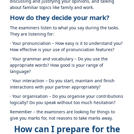
discussing and justifying your opinions, and talking
about familiar topics like family and work.
How do they decide your mark?
The examiners listen to what you say during the tasks.
They are listening for:
· Your pronunciation – How easy is it to understand you?
How effective is your use of pronunciation features?
· Your grammar and vocabulary – Do you use the
appropriate words? How good is your range of
language?
· Your interaction – Do you start, maintain and finish
interactions with your partner appropriately?
· Your organisation – Do you organise your contributions
logically? Do you speak without too much hesitation?
Remember – the examiners are looking for things to
give you marks for, not reasons to take marks away.
How can I prepare for the