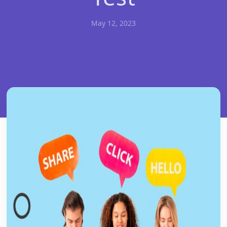
May 12, 2023