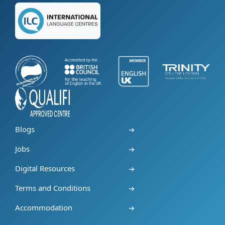
Blogs
Jobs
Digital Resources
Terms and Conditions
Accommodation