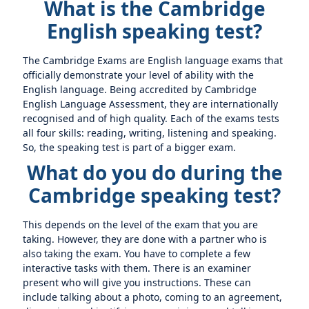
What is the Cambridge
English speaking test?
The Cambridge Exams are English language exams that
officially demonstrate your level of ability with the
English language. Being accredited by Cambridge
English Language Assessment, they are internationally
recognised and of high quality. Each of the exams tests
all four skills: reading, writing, listening and speaking.
So, the speaking test is part of a bigger exam.
What do you do during the
Cambridge speaking test?
This depends on the level of the exam that you are
taking. However, they are done with a partner who is
also taking the exam. You have to complete a few
interactive tasks with them. There is an examiner
present who will give you instructions. These can
include talking about a photo, coming to an agreement,