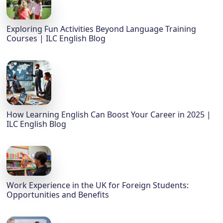
Exploring Fun Activities Beyond Language Training
Courses | ILC English Blog
How Learning English Can Boost Your Career in 2025 |
ILC English Blog
Work Experience in the UK for Foreign Students:
Opportunities and Benefits