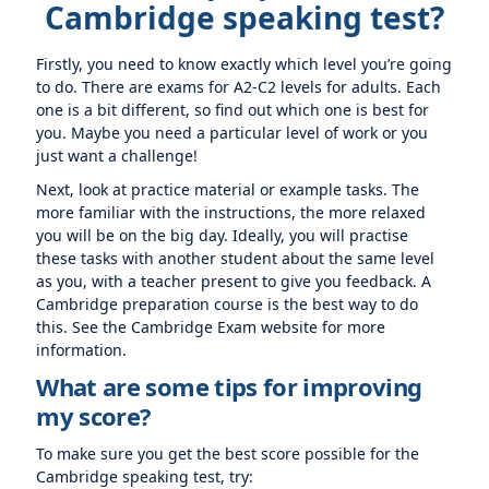
Cambridge speaking test?
Firstly, you need to know exactly which level you’re going
to do. There are exams for A2-C2 levels for adults. Each
one is a bit different, so find out which one is best for
you. Maybe you need a particular level of work or you
just want a challenge!
Next, look at practice material or example tasks. The
more familiar with the instructions, the more relaxed
you will be on the big day. Ideally, you will practise
these tasks with another student about the same level
as you, with a teacher present to give you feedback. A
Cambridge preparation course is the best way to do
this. See the Cambridge Exam website for more
information.
What are some tips for improving
my score?
To make sure you get the best score possible for the
Cambridge speaking test, try: