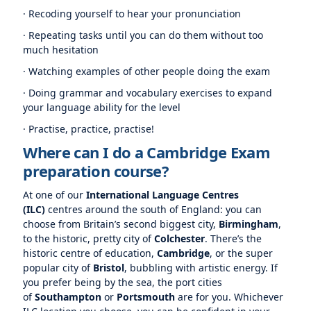
· Recoding yourself to hear your pronunciation
· Repeating tasks until you can do them without too
much hesitation
· Watching examples of other people doing the exam
· Doing grammar and vocabulary exercises to expand
your language ability for the level
· Practise, practice, practise!
Where can I do a Cambridge Exam
preparation course?
At one of our
International Language Centres
(ILC)
centres around the south of England: you can
choose from Britain’s second biggest city,
Birmingham
,
to the historic, pretty city of
Colchester
. There’s the
historic centre of education,
Cambridge
, or the super
popular city of
Bristol
, bubbling with artistic energy. If
you prefer being by the sea, the port cities
of
Southampton
or
Portsmouth
are for you. Whichever