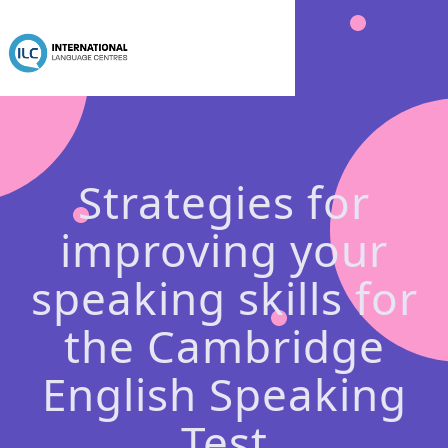
Strategies for
improving your
speaking skills for
the Cambridge
English Speaking
Test