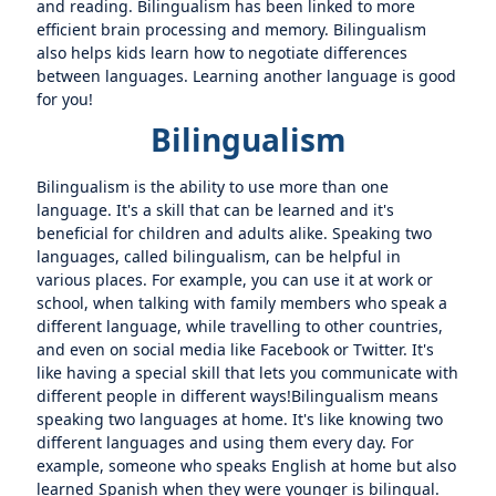
and reading. Bilingualism has been linked to more
efficient brain processing and memory. Bilingualism
also helps kids learn how to negotiate differences
between languages. Learning another language is good
for you!
Bilingualism
Bilingualism is the ability to use more than one
language. It's a skill that can be learned and it's
beneficial for children and adults alike. Speaking two
languages, called bilingualism, can be helpful in
various places. For example, you can use it at work or
school, when talking with family members who speak a
different language, while travelling to other countries,
and even on social media like Facebook or Twitter. It's
like having a special skill that lets you communicate with
different people in different ways!Bilingualism means
speaking two languages at home. It's like knowing two
different languages and using them every day. For
example, someone who speaks English at home but also
learned Spanish when they were younger is bilingual.