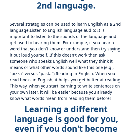
2nd language.
Several strategies can be used to learn English as a 2nd
language.Listen to English language audio: It is
important to listen to the sounds of the language and
get used to hearing them. For example, if you hear a
word that you don't know or understand then try saying
it out loud yourself. If this doesn't work then ask
someone who speaks English well what they think it
means or what other words sound like this one (e.g.,
"pizza" versus "pasta").Reading in English: When you
read books in English, it helps you get better at reading.
This way, when you start learning to write sentences on
your own later, it will be easier because you already
know what words mean from reading them before!
Learning a different
language is good for you,
even if you don't become