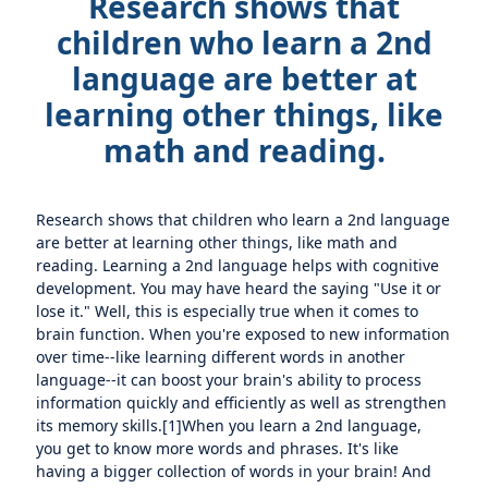
Research shows that
children who learn a 2nd
language are better at
learning other things, like
math and reading.
Research shows that children who learn a 2nd language
are better at learning other things, like math and
reading. Learning a 2nd language helps with cognitive
development. You may have heard the saying "Use it or
lose it." Well, this is especially true when it comes to
brain function. When you're exposed to new information
over time--like learning different words in another
language--it can boost your brain's ability to process
information quickly and efficiently as well as strengthen
its memory skills.[1]When you learn a 2nd language,
you get to know more words and phrases. It's like
having a bigger collection of words in your brain! And