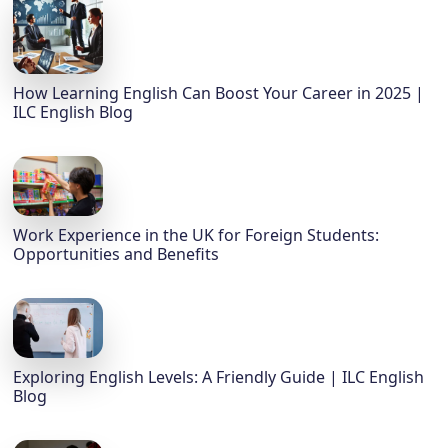
How Learning English Can Boost Your Career in 2025 |
ILC English Blog
Work Experience in the UK for Foreign Students:
Opportunities and Benefits
Exploring English Levels: A Friendly Guide | ILC English
Blog