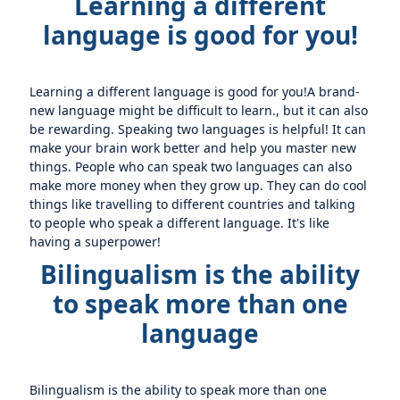
Learning a different
language is good for you!
Learning a different language is good for you!A brand-
new language might be difficult to learn., but it can also
be rewarding. Speaking two languages is helpful! It can
make your brain work better and help you master new
things. People who can speak two languages can also
make more money when they grow up. They can do cool
things like travelling to different countries and talking
to people who speak a different language. It's like
having a superpower!
Bilingualism is the ability
to speak more than one
language
Bilingualism is the ability to speak more than one