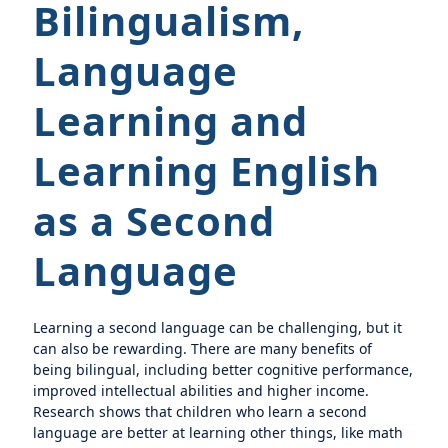
Bilingualism,
Language
Learning and
Learning English
as a Second
Language
Learning a second language can be challenging, but it
can also be rewarding. There are many benefits of
being bilingual, including better cognitive performance,
improved intellectual abilities and higher income.
Research shows that children who learn a second
language are better at learning other things, like math