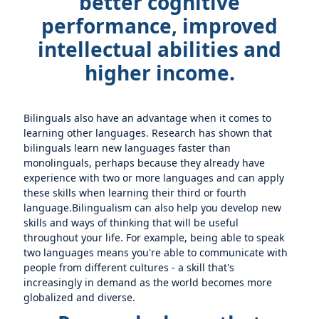
better cognitive
performance, improved
intellectual abilities and
higher income.
Bilinguals also have an advantage when it comes to
learning other languages. Research has shown that
bilinguals learn new languages faster than
monolinguals, perhaps because they already have
experience with two or more languages and can apply
these skills when learning their third or fourth
language.Bilingualism can also help you develop new
skills and ways of thinking that will be useful
throughout your life. For example, being able to speak
two languages means you're able to communicate with
people from different cultures - a skill that's
increasingly in demand as the world becomes more
globalized and diverse.