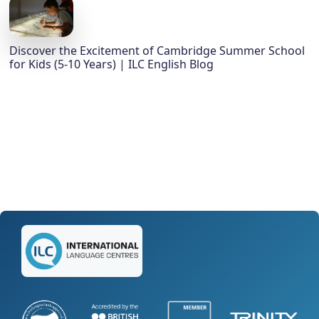
Discover the Excitement of Cambridge Summer School
for Kids (5-10 Years) | ILC English Blog