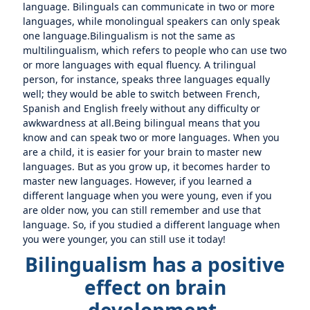
language. Bilinguals can communicate in two or more
languages, while monolingual speakers can only speak
one language.Bilingualism is not the same as
multilingualism, which refers to people who can use two
or more languages with equal fluency. A trilingual
person, for instance, speaks three languages equally
well; they would be able to switch between French,
Spanish and English freely without any difficulty or
awkwardness at all.Being bilingual means that you
know and can speak two or more languages. When you
are a child, it is easier for your brain to master new
languages. But as you grow up, it becomes harder to
master new languages. However, if you learned a
different language when you were young, even if you
are older now, you can still remember and use that
language. So, if you studied a different language when
you were younger, you can still use it today!
Bilingualism has a positive
effect on brain