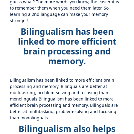
guess what? The more words you know, the easier it is
to remember them when you need them later. So,
learning a 2nd language can make your memory
stronger!
Bilingualism has been
linked to more efficient
brain processing and
memory.
Bilingualism has been linked to more efficient brain
processing and memory. Bilinguals are better at
multitasking, problem-solving and focusing than
monolinguals.Bilingualism has been linked to more
efficient brain processing and memory. Bilinguals are
better at multitasking, problem-solving and focusing
than monolinguals.
Bilingualism also helps