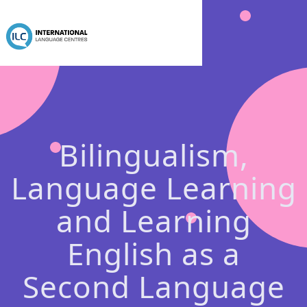
Bilingualism,
Language Learning
and Learning
English as a
Second Language