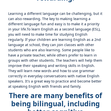
Learning a different language can be challenging, but it
can also rewarding. The key to making learning a
different language fun and easy is to make it a priority
in your life.To learn English as a second language (ESL),
you will need to make time for studying English
regularly. If your children are learning English as a 2nd
language at school, they can join classes with other
students who are also learning. Some people like to
have a private teacher, while others prefer to learn in
groups with other students. The teachers will help them
improve their speaking and writing skills in English.
They will learn new words and how to use grammar
correctly in everyday conversations with native English
speakers. It's a great way to practice and become better
at speaking English with friends and family.
There are many benefits of
being bilingual, including