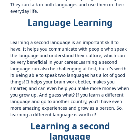
They can talk in both languages and use them in their
everyday life.
Language Learning
Learning a second language is an important skill to
have. It helps you communicate with people who speak
the language and understand their culture, which can
be very beneficial in your career.Learning a second
language can also be challenging at first, but it's worth
it! Being able to speak two languages has a lot of good
things! It helps your brain work better, makes you
smarter, and can even help you make more money when
you grow up. And guess what? If you learn a different
language and go to another country, you'll have even
more amazing experiences and grow as a person. So,
learning a different language is worth it!
Learning a second
language