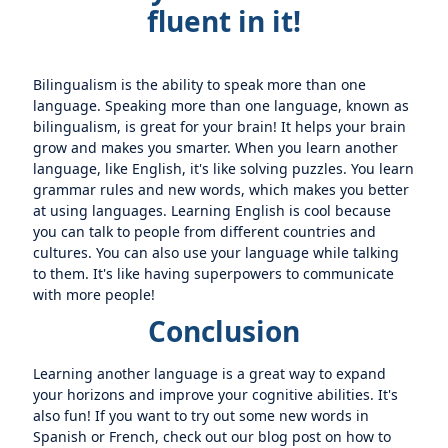
fluent in it!
Bilingualism is the ability to speak more than one
language. Speaking more than one language, known as
bilingualism, is great for your brain! It helps your brain
grow and makes you smarter. When you learn another
language, like English, it's like solving puzzles. You learn
grammar rules and new words, which makes you better
at using languages. Learning English is cool because
you can talk to people from different countries and
cultures. You can also use your language while talking
to them. It's like having superpowers to communicate
with more people!
Conclusion
Learning another language is a great way to expand
your horizons and improve your cognitive abilities. It's
also fun! If you want to try out some new words in
Spanish or French, check out our blog post on how to