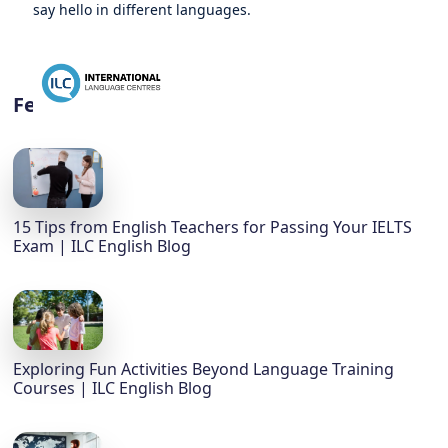
say hello in different languages.
Featured
15 Tips from English Teachers for Passing Your IELTS
Exam | ILC English Blog
Exploring Fun Activities Beyond Language Training
Courses | ILC English Blog