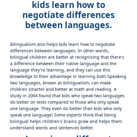
kids learn how to
negotiate differences
between languages.
Bilingualism also helps kids learn how to negotiate
differences between languages. In other words,
bilingual children are better at recognizing that there's
a difference between their native language and the
language they're learning, and they can use this
knowledge to their advantage in learning both.Speaking
two languages, known as bilingualism, can make
children smarter and better at math and reading. A
study in 2004 found that kids who speak two languages
do better on tests compared to those who only speak
one language. They even do better than kids who only
speak one language! Some experts think that being
bilingual helps children's brains grow and helps them
understand words and sentences better.