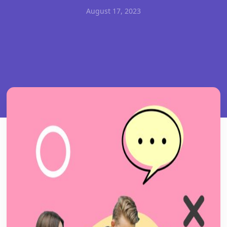
August 17, 2023