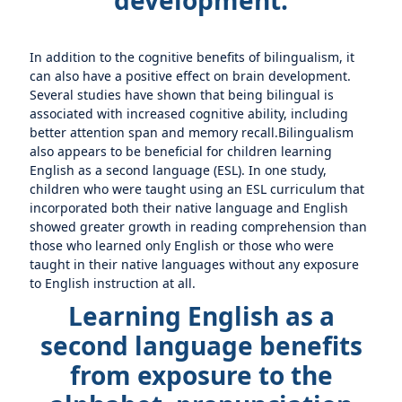
development.
In addition to the cognitive benefits of bilingualism, it
can also have a positive effect on brain development.
Several studies have shown that being bilingual is
associated with increased cognitive ability, including
better attention span and memory recall.Bilingualism
also appears to be beneficial for children learning
English as a second language (ESL). In one study,
children who were taught using an ESL curriculum that
incorporated both their native language and English
showed greater growth in reading comprehension than
those who learned only English or those who were
taught in their native languages without any exposure
to English instruction at all.
Learning English as a
second language benefits
from exposure to the