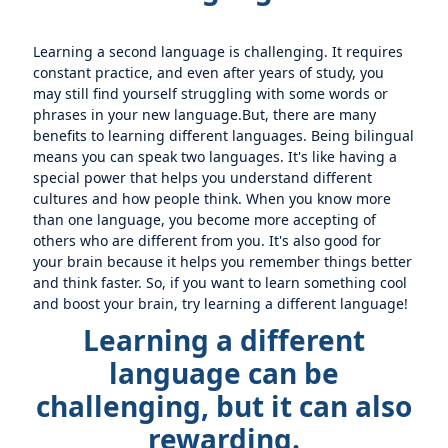
Learning a second language is challenging. It requires
constant practice, and even after years of study, you
may still find yourself struggling with some words or
phrases in your new language.But, there are many
benefits to learning different languages. Being bilingual
means you can speak two languages. It's like having a
special power that helps you understand different
cultures and how people think. When you know more
than one language, you become more accepting of
others who are different from you. It's also good for
your brain because it helps you remember things better
and think faster. So, if you want to learn something cool
and boost your brain, try learning a different language!
Learning a different
language can be
challenging, but it can also
rewarding.