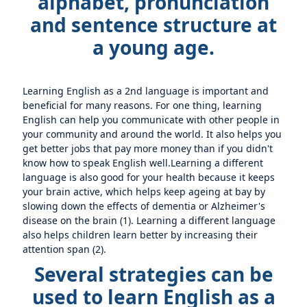
alphabet, pronunciation
and sentence structure at
a young age.
Learning English as a 2nd language is important and
beneficial for many reasons. For one thing, learning
English can help you communicate with other people in
your community and around the world. It also helps you
get better jobs that pay more money than if you didn't
know how to speak English well.Learning a different
language is also good for your health because it keeps
your brain active, which helps keep ageing at bay by
slowing down the effects of dementia or Alzheimer's
disease on the brain (1). Learning a different language
also helps children learn better by increasing their
attention span (2).
Several strategies can be
used to learn English as a