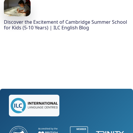
Discover the Excitement of Cambridge Summer School
for Kids (5-10 Years) | ILC English Blog