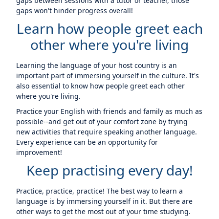
gaps between sessions with a tutor or teacher, those
gaps won't hinder progress overall!
Learn how people greet each
other where you're living
Learning the language of your host country is an
important part of immersing yourself in the culture. It's
also essential to know how people greet each other
where you're living.
Practice your English with friends and family as much as
possible--and get out of your comfort zone by trying
new activities that require speaking another language.
Every experience can be an opportunity for
improvement!
Keep practising every day!
Practice, practice, practice! The best way to learn a
language is by immersing yourself in it. But there are
other ways to get the most out of your time studying.