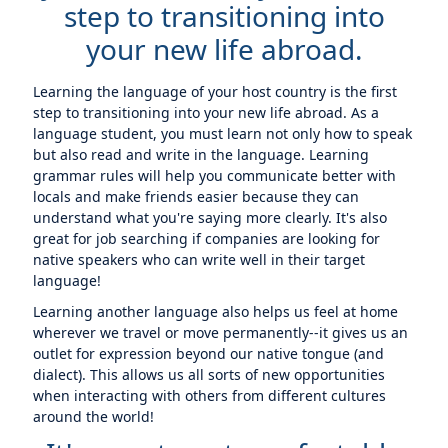
step to transitioning into
your new life abroad.
Learning the language of your host country is the first
step to transitioning into your new life abroad. As a
language student, you must learn not only how to speak
but also read and write in the language. Learning
grammar rules will help you communicate better with
locals and make friends easier because they can
understand what you're saying more clearly. It's also
great for job searching if companies are looking for
native speakers who can write well in their target
language!
Learning another language also helps us feel at home
wherever we travel or move permanently--it gives us an
outlet for expression beyond our native tongue (and
dialect). This allows us all sorts of new opportunities
when interacting with others from different cultures
around the world!