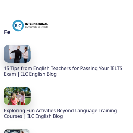
Featured
15 Tips from English Teachers for Passing Your IELTS
Exam | ILC English Blog
Exploring Fun Activities Beyond Language Training
Courses | ILC English Blog