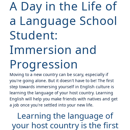
A Day in the Life of
a Language School
Student:
Immersion and
Progression
Moving to a new country can be scary, especially if
you're going alone. But it doesn't have to be! The first
step towards immersing yourself in English culture is
learning the language of your host country. Learning
English will help you make friends with natives and get
a job once you're settled into your new life.
Learning the language of
your host country is the first