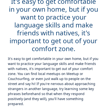
It's easy to get comfortable
in your own home, but if you
want to practice your
language skills and make
friends with natives, it's
important to get out of your
comfort zone.
It's easy to get comfortable in your own home, but if you
want to practice your language skills and make friends
with natives, it's important to get out of your comfort
zone. You can find local meetups on Meetup or
Couchsurfing, or even just walk up to people on the
street and say hi! If you're nervous about approaching
strangers in another language, try learning some key
phrases beforehand so that when they respond
positively (and they will), you'll have something
prepared.