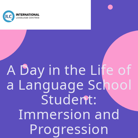
A Day in the Life of
a Language School
Student:
Immersion and
Progression