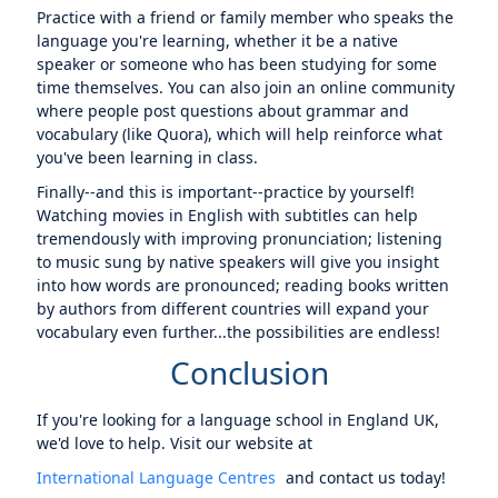
Practice with a friend or family member who speaks the
language you're learning, whether it be a native
speaker or someone who has been studying for some
time themselves. You can also join an online community
where people post questions about grammar and
vocabulary (like Quora), which will help reinforce what
you've been learning in class.
Finally--and this is important--practice by yourself!
Watching movies in English with subtitles can help
tremendously with improving pronunciation; listening
to music sung by native speakers will give you insight
into how words are pronounced; reading books written
by authors from different countries will expand your
vocabulary even further...the possibilities are endless!
Conclusion
If you're looking for a language school in England UK,
we'd love to help. Visit our website at
International Language Centres
and contact us today!