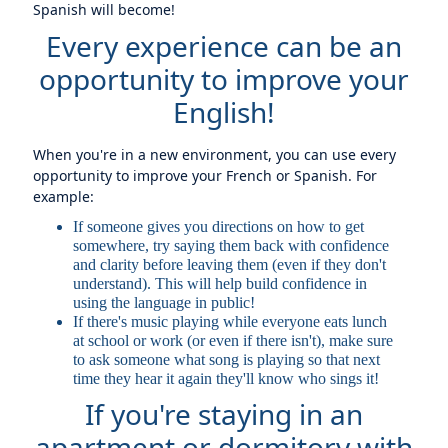
Spanish will become!
Every experience can be an
opportunity to improve your
English!
When you're in a new environment, you can use every
opportunity to improve your French or Spanish. For
example:
If someone gives you directions on how to get
somewhere, try saying them back with confidence
and clarity before leaving them (even if they don't
understand). This will help build confidence in
using the language in public!
If there's music playing while everyone eats lunch
at school or work (or even if there isn't), make sure
to ask someone what song is playing so that next
time they hear it again they'll know who sings it!
If you're staying in an
apartment or dormitory with