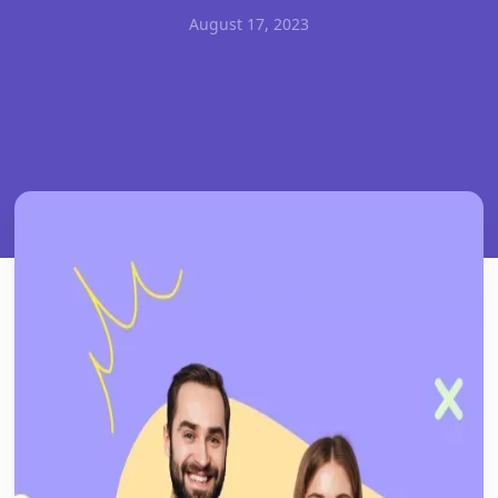
August 17, 2023