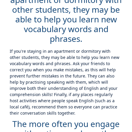
other students, they may be
able to help you learn new
vocabulary words and
phrases.
If you're staying in an apartment or dormitory with
other students, they may be able to help you learn new
vocabulary words and phrases. Ask your friends to
correct you when you make mistakes, as this will help
prevent further mistakes in the future. They can also
help by practising speaking with them, which will
improve both their understanding of English and your
comprehension skills! Finally, if any places regularly
host activities where people speak English (such as a
local café), recommend them so everyone can practice
their conversation skills together.
The more often you engage