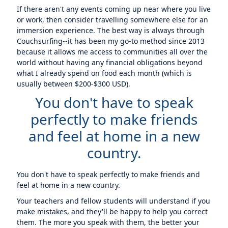
If there aren't any events coming up near where you live
or work, then consider travelling somewhere else for an
immersion experience. The best way is always through
Couchsurfing--it has been my go-to method since 2013
because it allows me access to communities all over the
world without having any financial obligations beyond
what I already spend on food each month (which is
usually between $200-$300 USD).
You don't have to speak
perfectly to make friends
and feel at home in a new
country.
You don't have to speak perfectly to make friends and
feel at home in a new country.
Your teachers and fellow students will understand if you
make mistakes, and they'll be happy to help you correct
them. The more you speak with them, the better your