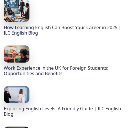
How Learning English Can Boost Your Career in 2025 |
ILC English Blog
Work Experience in the UK for Foreign Students:
Opportunities and Benefits
Exploring English Levels: A Friendly Guide | ILC English
Blog