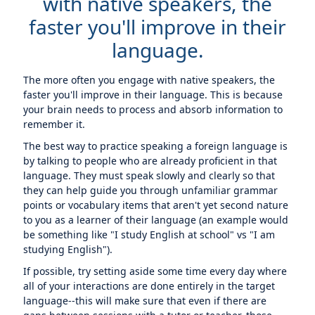
with native speakers, the
faster you'll improve in their
language.
The more often you engage with native speakers, the
faster you'll improve in their language. This is because
your brain needs to process and absorb information to
remember it.
The best way to practice speaking a foreign language is
by talking to people who are already proficient in that
language. They must speak slowly and clearly so that
they can help guide you through unfamiliar grammar
points or vocabulary items that aren't yet second nature
to you as a learner of their language (an example would
be something like "I study English at school" vs "I am
studying English").
If possible, try setting aside some time every day where
all of your interactions are done entirely in the target
language--this will make sure that even if there are