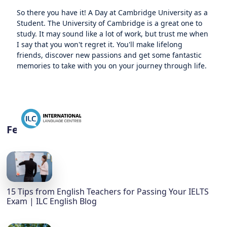
So there you have it! A Day at Cambridge University as a
Student. The University of Cambridge is a great one to
study. It may sound like a lot of work, but trust me when
I say that you won't regret it. You'll make lifelong
friends, discover new passions and get some fantastic
memories to take with you on your journey through life.
Featured
15 Tips from English Teachers for Passing Your IELTS
Exam | ILC English Blog