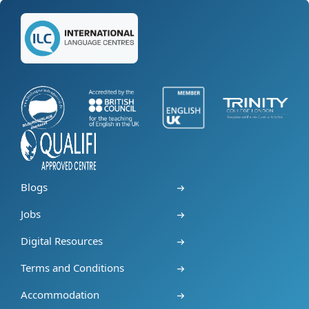
Blogs
Jobs
Digital Resources
Terms and Conditions
Accommodation