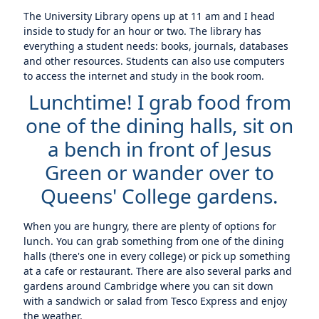
The University Library opens up at 11 am and I head
inside to study for an hour or two. The library has
everything a student needs: books, journals, databases
and other resources. Students can also use computers
to access the internet and study in the book room.
Lunchtime! I grab food from
one of the dining halls, sit on
a bench in front of Jesus
Green or wander over to
Queens' College gardens.
When you are hungry, there are plenty of options for
lunch. You can grab something from one of the dining
halls (there's one in every college) or pick up something
at a cafe or restaurant. There are also several parks and
gardens around Cambridge where you can sit down
with a sandwich or salad from Tesco Express and enjoy
the weather.