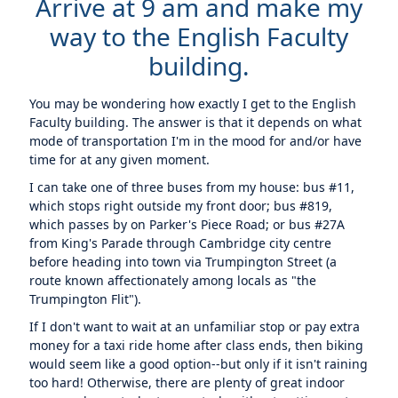
Arrive at 9 am and make my
way to the English Faculty
building.
You may be wondering how exactly I get to the English
Faculty building. The answer is that it depends on what
mode of transportation I'm in the mood for and/or have
time for at any given moment.
I can take one of three buses from my house: bus #11,
which stops right outside my front door; bus #819,
which passes by on Parker's Piece Road; or bus #27A
from King's Parade through Cambridge city centre
before heading into town via Trumpington Street (a
route known affectionately among locals as "the
Trumpington Flit").
If I don't want to wait at an unfamiliar stop or pay extra
money for a taxi ride home after class ends, then biking
would seem like a good option--but only if it isn't raining
too hard! Otherwise, there are plenty of great indoor