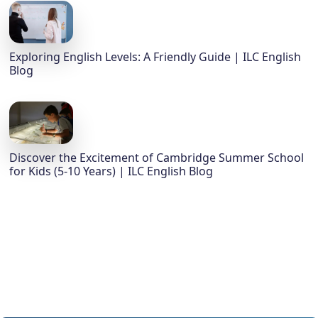
Exploring English Levels: A Friendly Guide | ILC English
Blog
Discover the Excitement of Cambridge Summer School
for Kids (5-10 Years) | ILC English Blog