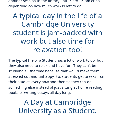
another session in the library until 5 pm - 6 pm or so
depending on how much work is left to do!
A typical day in the life of a
Cambridge University
student is jam-packed with
work but also time for
relaxation too!
The typical life of a Student has a lot of work to do, but
they also need to relax and have fun. They can't be
studying all the time because that would make them
stressed out and unhappy. So, students get breaks from
their studies every now and then so they can do
something else instead of just sitting at home reading
books or writing essays all day long.
A Day at Cambridge
University as a Student.