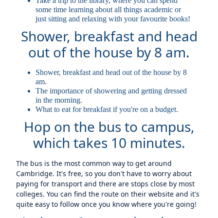
Take a trip to the library, where you can spend
some time learning about all things academic or
just sitting and relaxing with your favourite books!
Shower, breakfast and head
out of the house by 8 am.
Shower, breakfast and head out of the house by 8
am.
The importance of showering and getting dressed
in the morning.
What to eat for breakfast if you're on a budget.
Hop on the bus to campus,
which takes 10 minutes.
The bus is the most common way to get around
Cambridge. It's free, so you don't have to worry about
paying for transport and there are stops close by most
colleges. You can find the route on their website and it's
quite easy to follow once you know where you're going!