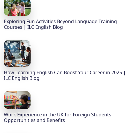
Exploring Fun Activities Beyond Language Training
Courses | ILC English Blog
How Learning English Can Boost Your Career in 2025 |
ILC English Blog
Work Experience in the UK for Foreign Students:
Opportunities and Benefits