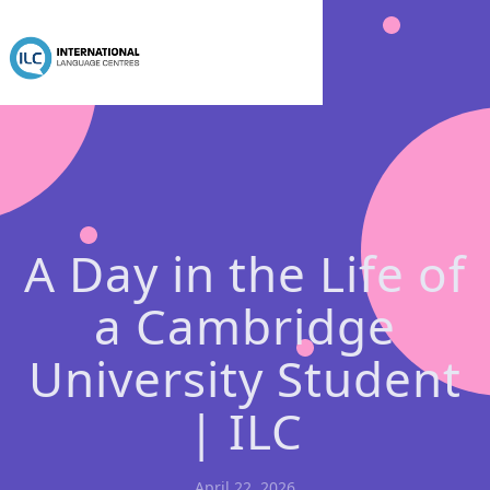
A Day in the Life of
a Cambridge
University Student
| ILC
April 22, 2026