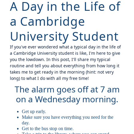
A Day in the Life of
a Cambridge
University Student
If you've ever wondered what a typical day in the life of
a Cambridge University student is like, I'm here to give
you the lowdown. In this post, I'll share my typical
routine and tell you about everything from how long it
takes me to get ready in the morning (hint: not very
long) to what I do with all my free time!
The alarm goes off at 7 am
on a Wednesday morning.
Get up early.
Make sure you have everything you need for the
day.
Get to the bus stop on time.