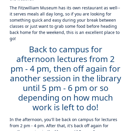
The Fitzwilliam Museum has its own restaurant as well--
it serves meals all day long, so if you are looking for
something quick and easy during your break between
classes or just want to grab some food before heading
back home for the weekend, this is an excellent place to
go!
Back to campus for
afternoon lectures from 2
pm - 4 pm, then off again for
another session in the library
until 5 pm - 6 pm or so
depending on how much
work is left to do!
In the afternoon, you'll be back on campus for lectures
from 2 pm - 4 pm. After that, it's back off again for