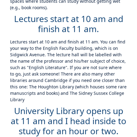
spaces where students can study without getting wet
(e.g., book rooms).
Lectures start at 10 am and
finish at 11 am.
Lectures start at 10 am and finish at 11 am. You can find
your way to the English Faculty building, which is on
Sidgwick Avenue. The lecture hall will be labelled with
the name of the professor and his/her subject of choice,
such as "English Literature". If you are not sure where
to go, just ask someone! There are also many other
libraries around Cambridge if you need one closer than
this one: The Houghton Library (which houses some rare
manuscripts and books) and The Sidney Sussex College
Library
University Library opens up
at 11 am and I head inside to
study for an hour or two.