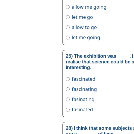
allow me going
let me go
allow to go
let me going
25) The exhibition was ____ . I
realise that science could be 
interesting.
fascinated
fascinating
fasinating
fasinated
28) I think that some subjects
are a _______ of time.