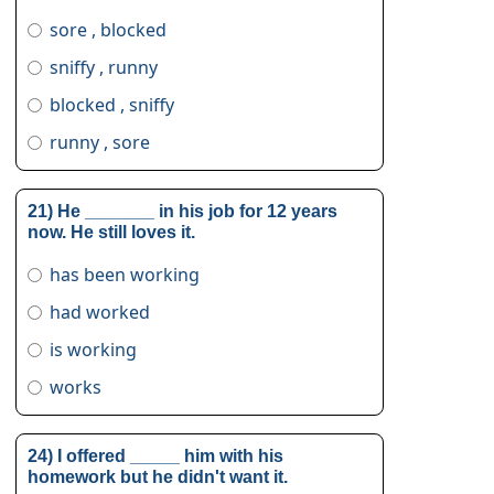
sore , blocked
sniffy , runny
blocked , sniffy
runny , sore
21) He _______ in his job for 12 years
now. He still loves it.
has been working
had worked
is working
works
24) I offered _____ him with his
homework but he didn't want it.