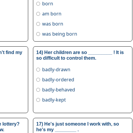
born
am born
was born
was being born
't find my
14) Her children are so _________ ! It is
so difficult to control them.
badly-drawn
badly-ordered
badly-behaved
badly-kept
 lottery?
17) He's just someone I work with, so
w.
he's my ________ .