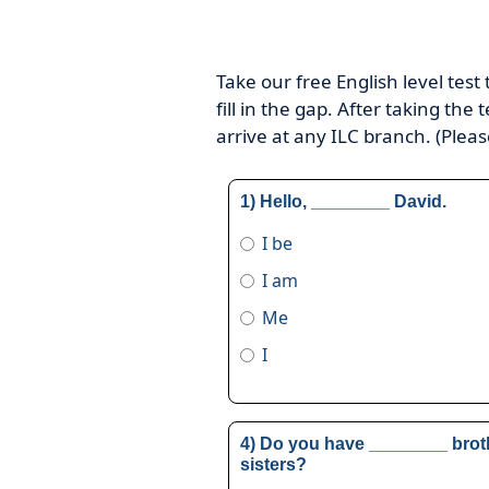
Take our free English level test
fill in the gap. After taking the
arrive at any ILC branch. (Plea
1) Hello, ________ David.
I be
I am
Me
I
4) Do you have ________ brot
sisters?