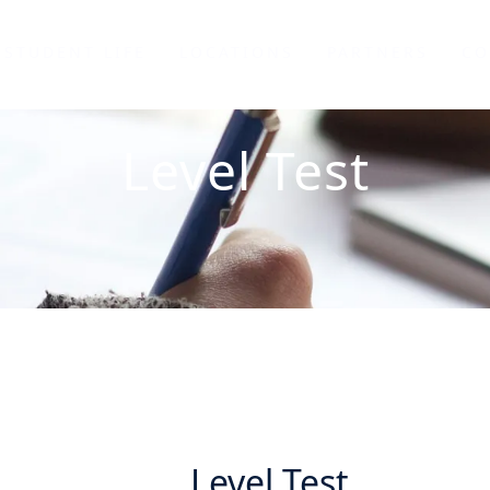
STUDENT LIFE
LOCATIONS
PARTNERS
CO
Level Test
Level Test