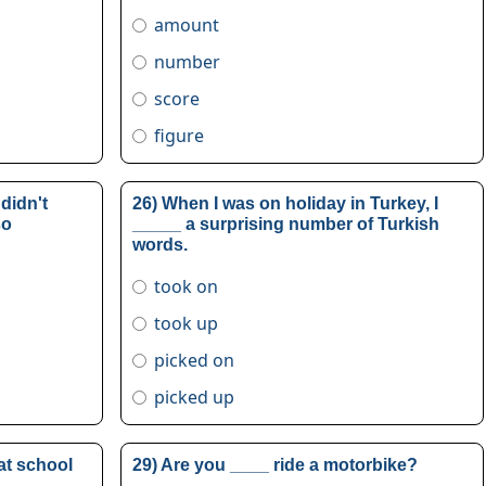
amount
number
score
figure
 didn't
26) When I was on holiday in Turkey, I
so
_____ a surprising number of Turkish
words.
took on
took up
picked on
picked up
 at school
29) Are you ____ ride a motorbike?