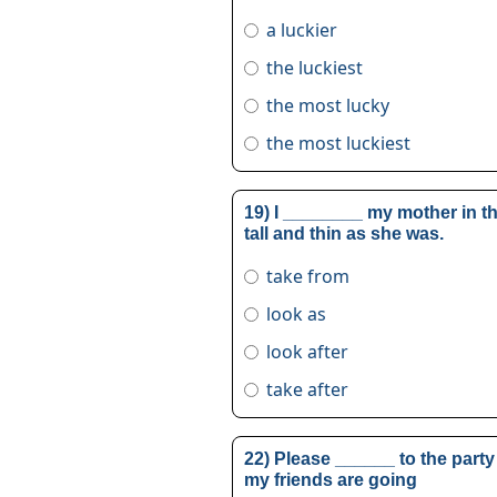
a luckier
the luckiest
the most lucky
the most luckiest
19) I ________ my mother in th
tall and thin as she was.
take from
look as
look after
take after
22) Please ______ to the party
my friends are going