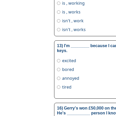
is , working
is , works
isn't , work
isn't , works
13) I'm ________ because I can
keys.
excited
bored
annoyed
tired
16) Gerry's won £50,000 on the
He's __________ person I kno