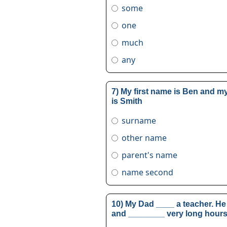
some
one
much
any
7) My first name is Ben and 
is Smith
surname
other name
parent's name
name second
10) My Dad ____ a teacher. He 
and ________ very long hours