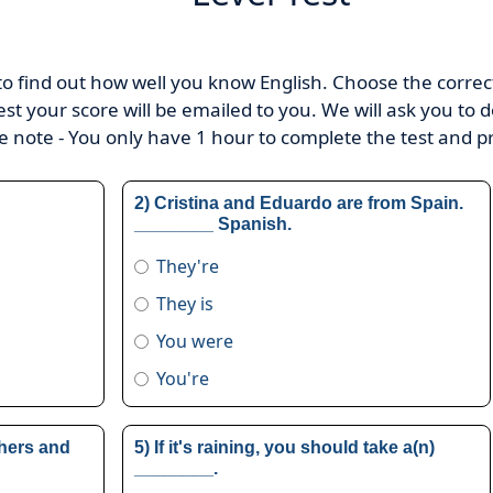
 to find out how well you know English. Choose the correct 
 test your score will be emailed to you. We will ask you to d
se note - You only have 1 hour to complete the test and p
2) Cristina and Eduardo are from Spain.
________ Spanish.
They're
They is
You were
You're
hers and
5) If it's raining, you should take a(n)
________.