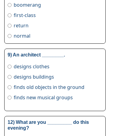
boomerang
first-class
return
normal
9) An architect ________.
designs clothes
designs buildings
finds old objects in the ground
finds new musical groups
12) What are you _________ do this
evening?