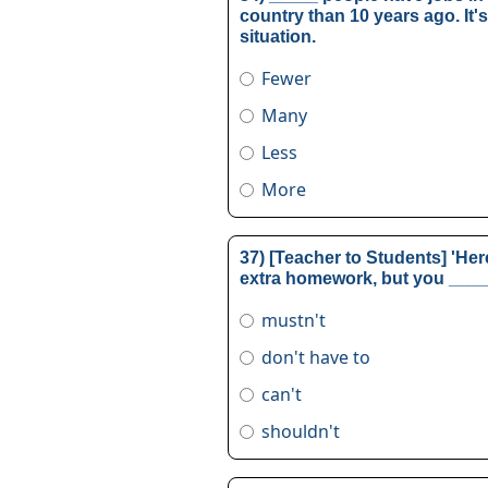
country than 10 years ago. It'
situation.
Fewer
Many
Less
More
37) [Teacher to Students] 'He
extra homework, but you _____
mustn't
don't have to
can't
shouldn't