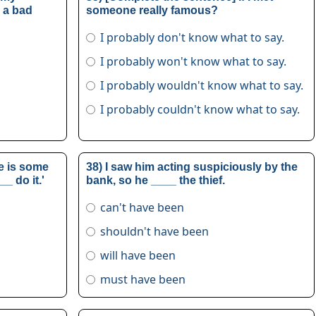
s a bad
someone really famous?
I probably don't know what to say.
I probably won't know what to say.
I probably wouldn't know what to say.
I probably couldn't know what to say.
re is some
38) I saw him acting suspiciously by the
_ do it.'
bank, so he ____ the thief.
can't have been
shouldn't have been
will have been
must have been