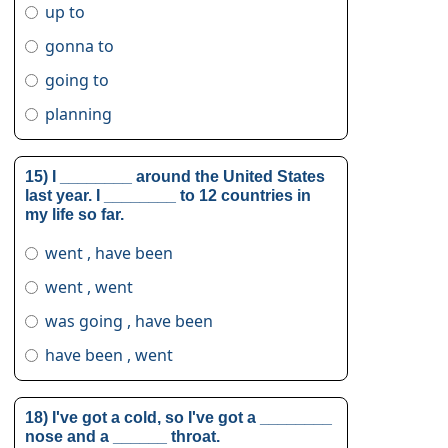
up to
gonna to
going to
planning
15) I ________ around the United States
last year. I ________ to 12 countries in
my life so far.
went , have been
went , went
was going , have been
have been , went
18) I've got a cold, so I've got a ________
nose and a ______ throat.