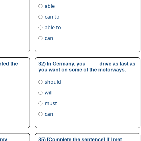
able
can to
able to
can
nted the
32) In Germany, you ____ drive as fast as
you want on some of the motorways.
should
will
must
can
 my
35) [Complete the sentence] If I met