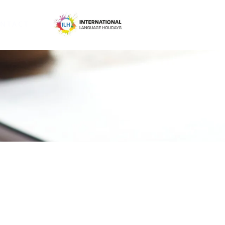
NTACT