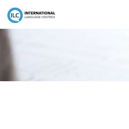
ABOUT
COURSES