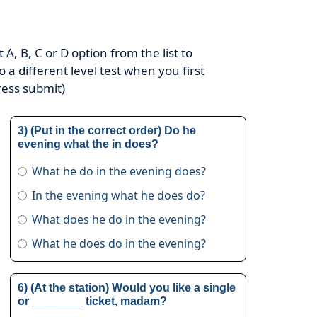
A, B, C or D option from the list to
o a different level test when you first
ress submit)
3) (Put in the correct order) Do he
evening what the in does?
What he do in the evening does?
In the evening what he does do?
What does he do in the evening?
What he does do in the evening?
6) (At the station) Would you like a single
or ________ ticket, madam?