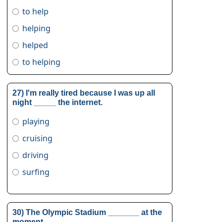
to help
helping
helped
to helping
27) I'm really tired because I was up all
night _____ the internet.
playing
cruising
driving
surfing
30) The Olympic Stadium _______ at the
moment.