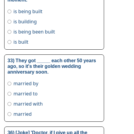
is being built
is building
is being been built
is built
33) They got _____ each other 50 years
ago, so it's their golden wedding
anniversary soon.
married by
married to
married with
married
36) [Joke] 'Doctor, if I give up all the