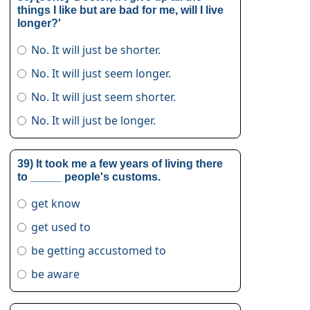
things I like but are bad for me, will I live
longer?'
No. It will just be shorter.
No. It will just seem longer.
No. It will just seem shorter.
No. It will just be longer.
39) It took me a few years of living there
to _____ people's customs.
get know
get used to
be getting accustomed to
be aware