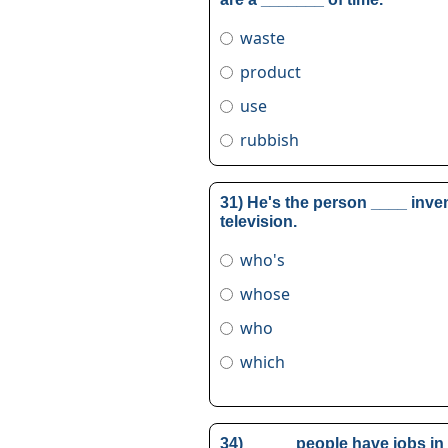
waste
product
use
rubbish
31) He's the person ____ inve
television.
who's
whose
who
which
34) _____ people have jobs in