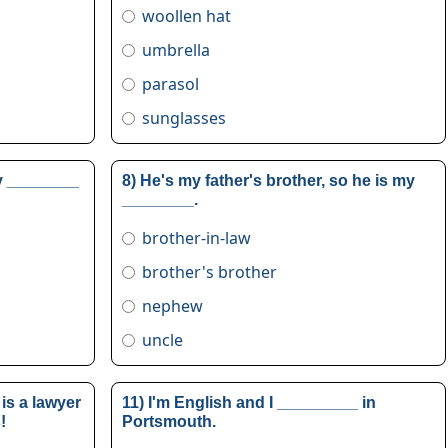
woollen hat
umbrella
parasol
sunglasses
my ________
8) He's my father's brother, so he is my
________.
brother-in-law
brother's brother
nephew
uncle
is a lawyer
11) I'm English and I _________ in
!
Portsmouth.