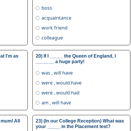
boss
acquaintance
work friend
colleague
at I'm as
20) If I _____ the Queen of England, I
_______ a huge party!
was , will have
were , would have
were , would had
am , will have
 mum! All
23) (In our College Reception) What was
your _____ in the Placement test?