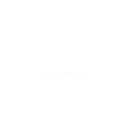
Birmingham