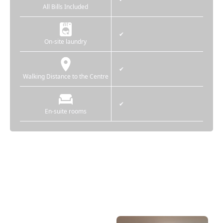
All Bills Included
✔
On-site laundry
✔
Walking Distance to the Centre
✔
En-suite rooms