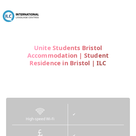
Unite Students Bristol
Accommodation | Student
Residence in Bristol | ILC
Unite Students
Canvas Student
✔
High-speed Wi-Fi
✔