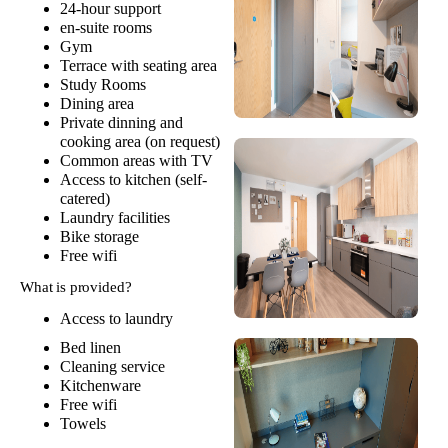
24-hour support
en-suite rooms
Gym
Terrace with seating area
Study Rooms
Dining area
Private dinning and
cooking area (on request)
Common areas with TV
Access to kitchen (self-
catered)
Laundry facilities
Bike storage
Free wifi
What is provided?
Access to laundry
Bed linen
Cleaning service
Kitchenware
Free wifi
Towels