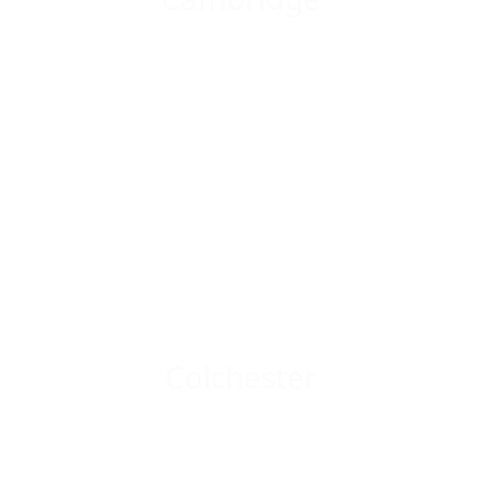
Colchester