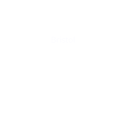
Bristol