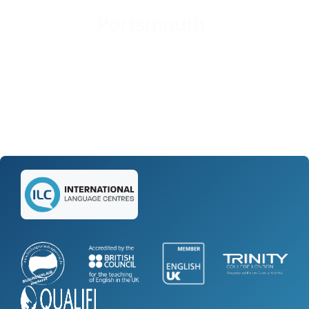
Portsmouth