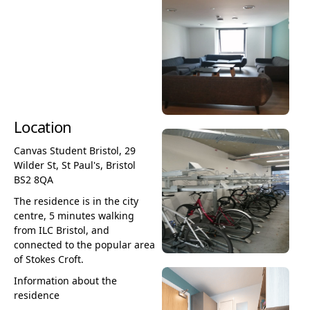
Location
Canvas Student Bristol, 29
Wilder St, St Paul's, Bristol
BS2 8QA
The residence is in the city
centre, 5 minutes walking
from ILC Bristol, and
connected to the popular area
of Stokes Croft.
Information about the
residence