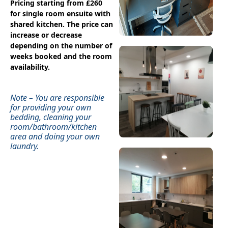
Pricing starting from £260
for single room ensuite with
shared kitchen. The price can
increase or decrease
depending on the number of
weeks booked and the room
availability.
Note – You are responsible
for providing your own
bedding, cleaning your
room/bathroom/kitchen
area and doing your own
laundry.