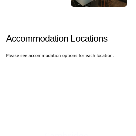
Accommodation Locations
Please see accommodation options for each location.
Cambridge